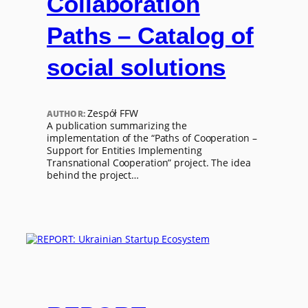
Collaboration
Paths – Catalog of
social solutions
Zespół FFW
AUTHOR:
A publication summarizing the
implementation of the “Paths of Cooperation –
Support for Entities Implementing
Transnational Cooperation” project. The idea
behind the project…