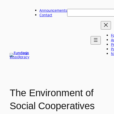
Skip
to
Announcements
Szukaj
content
Contact
F
A
P
P
N
The Environment of
Social Cooperatives