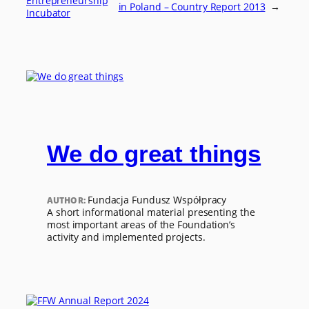
Entrepreneurship
in Poland – Country Report 2013
→
Incubator
We do great things
Fundacja Fundusz Współpracy
AUTHOR:
A short informational material presenting the
most important areas of the Foundation’s
activity and implemented projects.