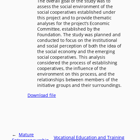
The overall goal of the study was to
assess the social environment of the
social cooperatives established under
this project and to provide thematic
analyses for the project’s Economic
Committee, established by the
Foundation. The study was planned and
conducted to focus on the institutional
and social perception of both the idea of
the social economy and the emerging
social cooperatives. This analysis
considered the process of establishing
cooperatives, the influence of the
environment on this process, and the
relationships between members of the
initiative groups and their surroundings.
Download file
←
Mature
Vocational Education and Training