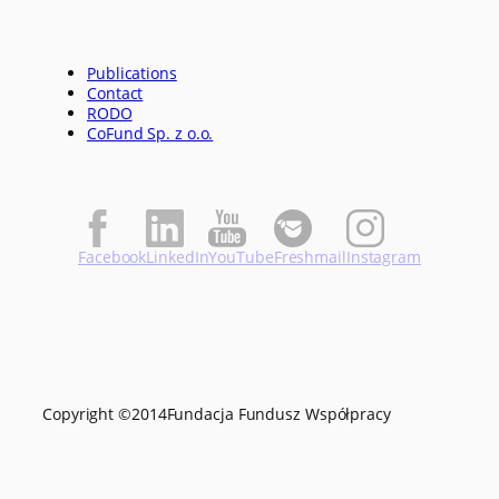
Publications
Contact
RODO
CoFund Sp. z o.o.
Facebook
LinkedIn
YouTube
Freshmail
Instagram
Copyright ©
2014
Fundacja Fundusz Współpracy