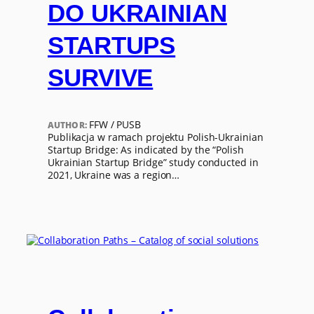
DO UKRAINIAN
STARTUPS
SURVIVE
FFW / PUSB
AUTHOR:
Publikacja w ramach projektu Polish-Ukrainian
Startup Bridge: As indicated by the “Polish
Ukrainian Startup Bridge” study conducted in
2021, Ukraine was a region…