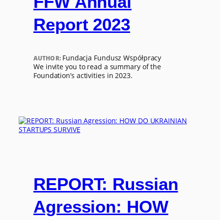
FFW Annual
Report 2023
Fundacja Fundusz Współpracy
AUTHOR:
We invite you to read a summary of the
Foundation’s activities in 2023.
REPORT: Russian
Agression: HOW