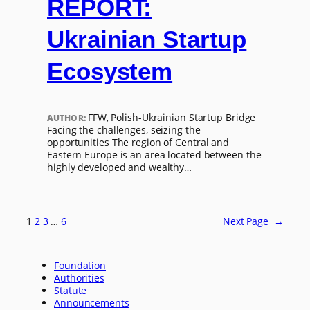
REPORT:
Ukrainian Startup
Ecosystem
FFW, Polish-Ukrainian Startup Bridge
AUTHOR:
Facing the challenges, seizing the
opportunities The region of Central and
Eastern Europe is an area located between the
highly developed and wealthy…
1
2
3
…
6
Next Page
→
Foundation
Authorities
Statute
Announcements