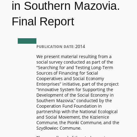
in Southern Mazovia.
Final Report
2014
PUBLICATION DATE:
We present material resulting from a
social survey conducted as part of the
“Searching for and Testing Long-Term
Sources of Financing for Social
Cooperatives and Social Economy
Enterprises” initiative, part of the project
“Innovative System for Supporting the
Development of the Social Economy in
Southern Mazovia,” conducted by the
Cooperation Fund Foundation in
partnership with the National Ecological
and Social Movement, the Kozienice
Commune, the Pionki Commune, and the
Szydłowiec Commune.