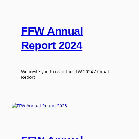
FFW Annual
Report 2024
We invite you to read the FFW 2024 Annual
Report