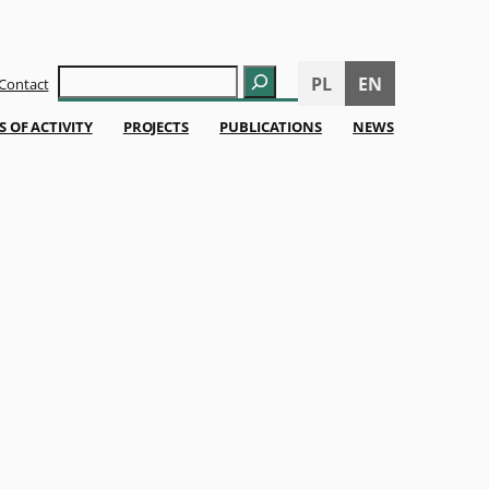
Szukaj
PL
EN
Contact
S OF ACTIVITY
PROJECTS
PUBLICATIONS
NEWS