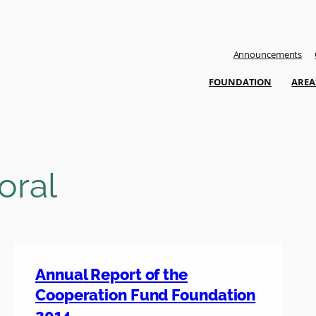
Announcements
FOUNDATION
AREA
oral
Annual Report of the
Cooperation Fund Foundation
2014