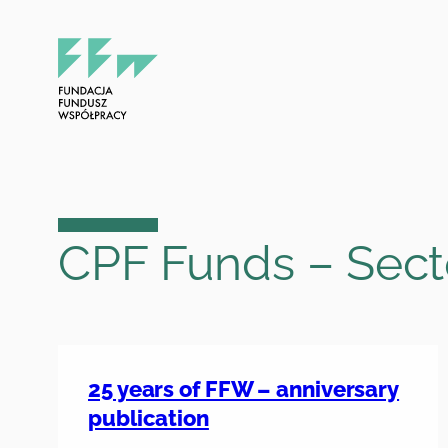
Skip
to
content
CPF Funds – Sect
25 years of FFW – anniversary
publication