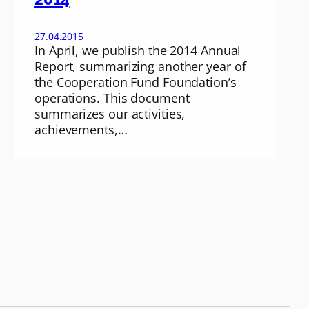
27.04.2015
In April, we publish the 2014 Annual
Report, summarizing another year of
the Cooperation Fund Foundation’s
operations. This document
summarizes our activities,
achievements,…