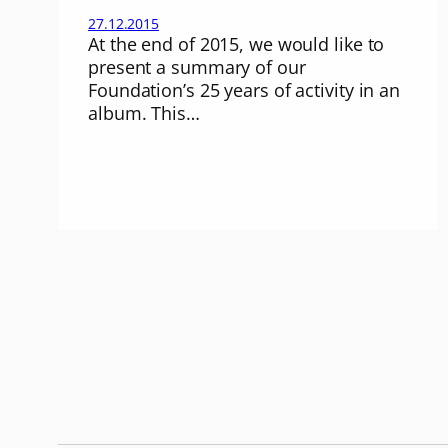
27.12.2015
At the end of 2015, we would like to
present a summary of our
Foundation’s 25 years of activity in an
album. This…