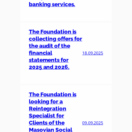
banking services.
The Foundation is
collecting offers for
the audit of the
financial
18.09.2025
statements for
2025 and 2026.
The Foundation is
looking for a
Reintegration
Specialist for
Clients of the
09.09.2025
Masovian Social