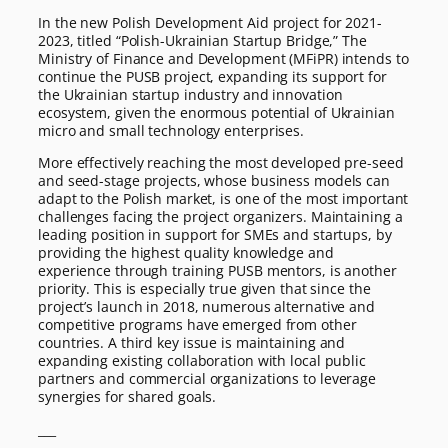
In the new Polish Development Aid project for 2021-
2023, titled “Polish-Ukrainian Startup Bridge,” The
Ministry of Finance and Development (MFiPR) intends to
continue the PUSB project, expanding its support for
the Ukrainian startup industry and innovation
ecosystem, given the enormous potential of Ukrainian
micro and small technology enterprises.
More effectively reaching the most developed pre-seed
and seed-stage projects, whose business models can
adapt to the Polish market, is one of the most important
challenges facing the project organizers. Maintaining a
leading position in support for SMEs and startups, by
providing the highest quality knowledge and
experience through training PUSB mentors, is another
priority. This is especially true given that since the
project’s launch in 2018, numerous alternative and
competitive programs have emerged from other
countries. A third key issue is maintaining and
expanding existing collaboration with local public
partners and commercial organizations to leverage
synergies for shared goals.
___