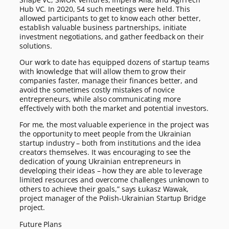
Hub VC. In 2020, 54 such meetings were held. This
allowed participants to get to know each other better,
establish valuable business partnerships, initiate
investment negotiations, and gather feedback on their
solutions.
Our work to date has equipped dozens of startup teams
with knowledge that will allow them to grow their
companies faster, manage their finances better, and
avoid the sometimes costly mistakes of novice
entrepreneurs, while also communicating more
effectively with both the market and potential investors.
For me, the most valuable experience in the project was
the opportunity to meet people from the Ukrainian
startup industry – both from institutions and the idea
creators themselves. It was encouraging to see the
dedication of young Ukrainian entrepreneurs in
developing their ideas – how they are able to leverage
limited resources and overcome challenges unknown to
others to achieve their goals,” says Łukasz Wawak,
project manager of the Polish-Ukrainian Startup Bridge
project.
Future Plans