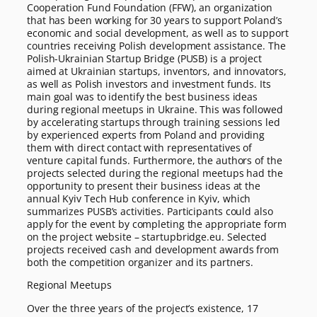
Cooperation Fund Foundation (FFW), an organization
that has been working for 30 years to support Poland’s
economic and social development, as well as to support
countries receiving Polish development assistance. The
Polish-Ukrainian Startup Bridge (PUSB) is a project
aimed at Ukrainian startups, inventors, and innovators,
as well as Polish investors and investment funds. Its
main goal was to identify the best business ideas
during regional meetups in Ukraine. This was followed
by accelerating startups through training sessions led
by experienced experts from Poland and providing
them with direct contact with representatives of
venture capital funds. Furthermore, the authors of the
projects selected during the regional meetups had the
opportunity to present their business ideas at the
annual Kyiv Tech Hub conference in Kyiv, which
summarizes PUSB’s activities. Participants could also
apply for the event by completing the appropriate form
on the project website – startupbridge.eu. Selected
projects received cash and development awards from
both the competition organizer and its partners.
Regional Meetups
Over the three years of the project’s existence, 17