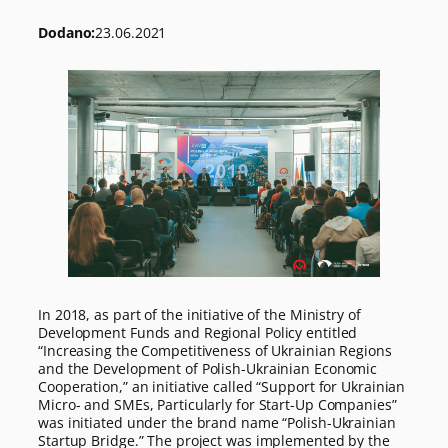
Dodano:
23.06.2021
In 2018, as part of the initiative of the Ministry of
Development Funds and Regional Policy entitled
“Increasing the Competitiveness of Ukrainian Regions
and the Development of Polish-Ukrainian Economic
Cooperation,” an initiative called “Support for Ukrainian
Micro- and SMEs, Particularly for Start-Up Companies”
was initiated under the brand name “Polish-Ukrainian
Startup Bridge.” The project was implemented by the