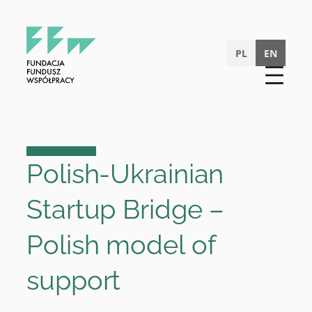
Skip
to
content
PL
EN
Polish-Ukrainian
Startup Bridge –
Polish model of
support