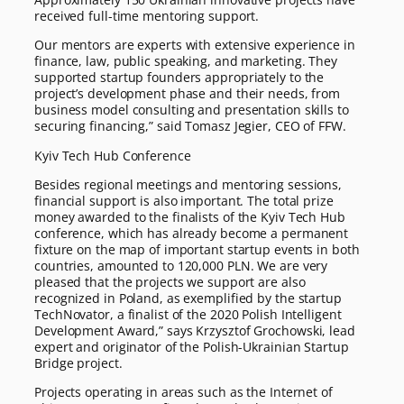
received full-time mentoring support.
Our mentors are experts with extensive experience in
finance, law, public speaking, and marketing. They
supported startup founders appropriately to the
project’s development phase and their needs, from
business model consulting and presentation skills to
securing financing,” said Tomasz Jegier, CEO of FFW.
Kyiv Tech Hub Conference
Besides regional meetings and mentoring sessions,
financial support is also important. The total prize
money awarded to the finalists of the Kyiv Tech Hub
conference, which has already become a permanent
fixture on the map of important startup events in both
countries, amounted to 120,000 PLN. We are very
pleased that the projects we support are also
recognized in Poland, as exemplified by the startup
TechNovator, a finalist of the 2020 Polish Intelligent
Development Award,” says Krzysztof Grochowski, lead
expert and originator of the Polish-Ukrainian Startup
Bridge project.
Projects operating in areas such as the Internet of