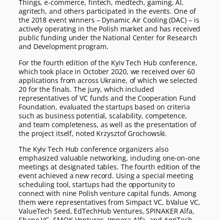
Things, e-commerce, fintech, medtech, gaming, AI,
agritech, and others participated in the events. One of
the 2018 event winners – Dynamic Air Cooling (DAC) – is
actively operating in the Polish market and has received
public funding under the National Center for Research
and Development program.
For the fourth edition of the Kyiv Tech Hub conference,
which took place in October 2020, we received over 60
applications from across Ukraine, of which we selected
20 for the finals. The jury, which included
representatives of VC funds and the Cooperation Fund
Foundation, evaluated the startups based on criteria
such as business potential, scalability, competence,
and team completeness, as well as the presentation of
the project itself, noted Krzysztof Grochowski.
The Kyiv Tech Hub conference organizers also
emphasized valuable networking, including one-on-one
meetings at designated tables. The fourth edition of the
event achieved a new record. Using a special meeting
scheduling tool, startups had the opportunity to
connect with nine Polish venture capital funds. Among
them were representatives from Simpact VC, bValue VC,
ValueTech Seed, EdTechHub Ventures, SPINAKER Alfa,
Shape VC, SMOK Ventures, Impera Alfa, and AgriTech