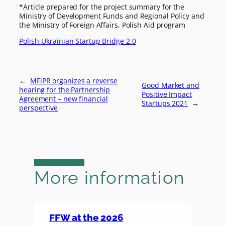
*Article prepared for the project summary for the
Ministry of Development Funds and Regional Policy and
the Ministry of Foreign Affairs, Polish Aid program
Polish-Ukrainian Startup Bridge 2.0
←
MFiPR organizes a reverse
Good Market and
hearing for the Partnership
Positive Impact
Agreement – new financial
Startups 2021
→
perspective
More information
FFW at the 2026