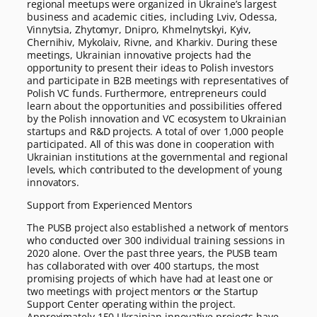
regional meetups were organized in Ukraine’s largest
business and academic cities, including Lviv, Odessa,
Vinnytsia, Zhytomyr, Dnipro, Khmelnytskyi, Kyiv,
Chernihiv, Mykolaiv, Rivne, and Kharkiv. During these
meetings, Ukrainian innovative projects had the
opportunity to present their ideas to Polish investors
and participate in B2B meetings with representatives of
Polish VC funds. Furthermore, entrepreneurs could
learn about the opportunities and possibilities offered
by the Polish innovation and VC ecosystem to Ukrainian
startups and R&D projects. A total of over 1,000 people
participated. All of this was done in cooperation with
Ukrainian institutions at the governmental and regional
levels, which contributed to the development of young
innovators.
Support from Experienced Mentors
The PUSB project also established a network of mentors
who conducted over 300 individual training sessions in
2020 alone. Over the past three years, the PUSB team
has collaborated with over 400 startups, the most
promising projects of which have had at least one or
two meetings with project mentors or the Startup
Support Center operating within the project.
Approximately 150 Ukrainian innovative projects have