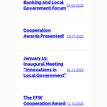
Banking and Local
03.02.2026
Government Forum
Cooperation
Awards Presented!
19.01.2026
January 15:
Inaugural Meeting
“Innovations in
30.12.2025
Local Government”
The FFW
Cooperation Award
12.12.2025