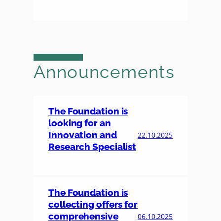
Announcements
The Foundation is
looking for an
Innovation and
22.10.2025
Research Specialist
The Foundation is
collecting offers for
comprehensive
06.10.2025