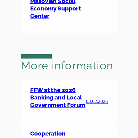
Masovian Social
Economy Support
Center
More information
FFW at the 2026
Banking and Local
03.02.2026
Government Forum
Cooperation