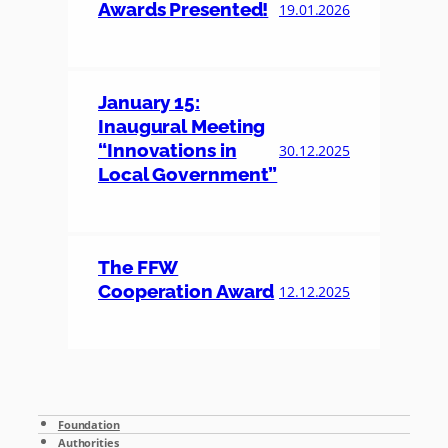
Awards Presented!
19.01.2026
January 15:
Inaugural Meeting
“Innovations in
30.12.2025
Local Government”
The FFW
Cooperation Award
12.12.2025
Foundation
Authorities