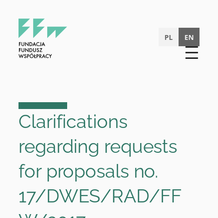
Skip
to
content
PL
EN
Clarifications
regarding requests
for proposals no.
17/DWES/RAD/FF