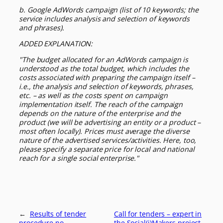
b. Google AdWords campaign (list of 10 keywords; the
service includes analysis and selection of keywords
and phrases).
ADDED EXPLANATION:
"The budget allocated for an AdWords campaign is
understood as the total budget, which includes the
costs associated with preparing the campaign itself –
i.e., the analysis and selection of keywords, phrases,
etc. – as well as the costs spent on campaign
implementation itself. The reach of the campaign
depends on the nature of the enterprise and the
product (we will be advertising an entity or a product –
most often locally). Prices must average the diverse
nature of the advertised services/activities. Here, too,
please specify a separate price for local and national
reach for a single social enterprise."
←
Results of tender
Call for tenders – expert in
procedure no.
the Social(i)Makers project