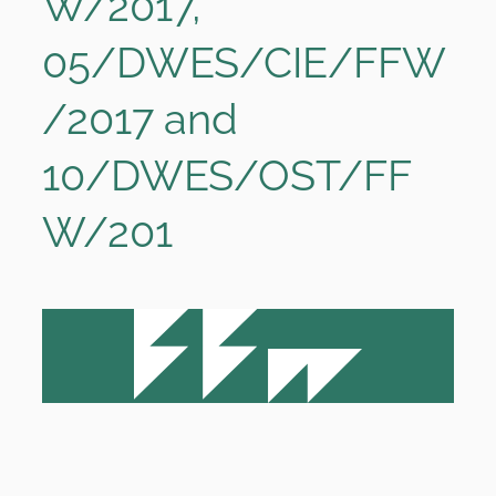
W/2017,
05/DWES/CIE/FFW
/2017 and
10/DWES/OST/FF
W/201