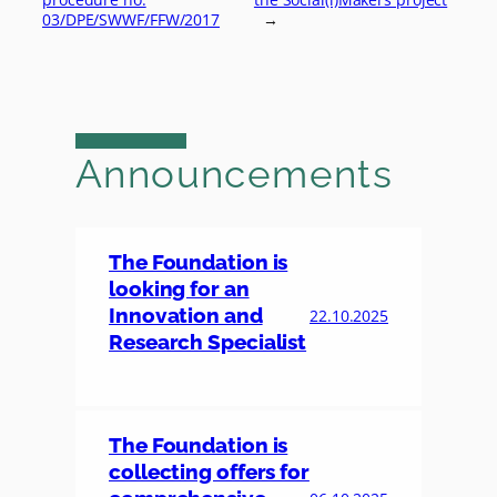
03/DPE/SWWF/FFW/2017
→
Announcements
The Foundation is
looking for an
Innovation and
22.10.2025
Research Specialist
The Foundation is
collecting offers for