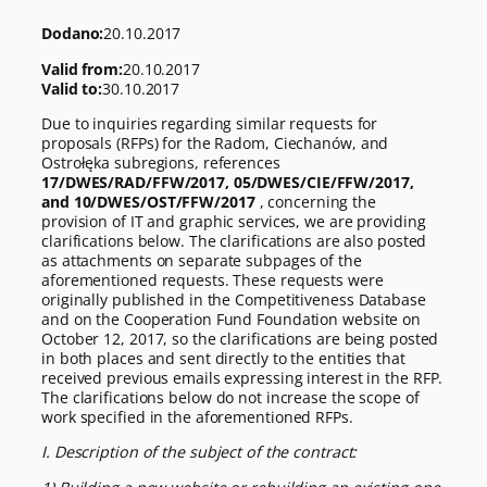
Dodano:
20.10.2017
Valid from:
20.10.2017
Valid to:
30.10.2017
Due to inquiries regarding similar requests for
proposals (RFPs) for the Radom, Ciechanów, and
Ostrołęka subregions, references
17/DWES/RAD/FFW/2017, 05/DWES/CIE/FFW/2017,
and 10/DWES/OST/FFW/2017
, concerning the
provision of IT and graphic services, we are providing
clarifications below. The clarifications are also posted
as attachments on separate subpages of the
aforementioned requests. These requests were
originally published in the Competitiveness Database
and on the Cooperation Fund Foundation website on
October 12, 2017, so the clarifications are being posted
in both places and sent directly to the entities that
received previous emails expressing interest in the RFP.
The clarifications below do not increase the scope of
work specified in the aforementioned RFPs.
I. Description of the subject of the contract: