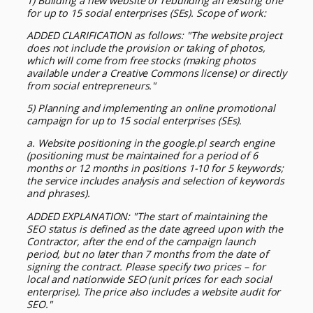
1) Building a new website or rebuilding an existing one
for up to 15 social enterprises (SEs). Scope of work:
ADDED CLARIFICATION as follows: "The website project
does not include the provision or taking of photos,
which will come from free stocks (making photos
available under a Creative Commons license) or directly
from social entrepreneurs."
5) Planning and implementing an online promotional
campaign for up to 15 social enterprises (SEs).
a. Website positioning in the google.pl search engine
(positioning must be maintained for a period of 6
months or 12 months in positions 1-10 for 5 keywords;
the service includes analysis and selection of keywords
and phrases).
ADDED EXPLANATION: "The start of maintaining the
SEO status is defined as the date agreed upon with the
Contractor, after the end of the campaign launch
period, but no later than 7 months from the date of
signing the contract. Please specify two prices – for
local and nationwide SEO (unit prices for each social
enterprise). The price also includes a website audit for
SEO."