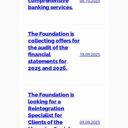
comprehensive
06.10.2025
banking services.
The Foundation is
collecting offers for
the audit of the
financial
18.09.2025
statements for
2025 and 2026.
The Foundation is
looking for a
Reintegration
Specialist for
Clients of the
09.09.2025