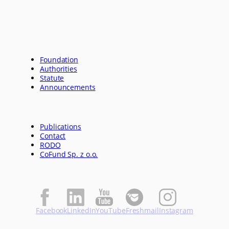
Foundation
Authorities
Statute
Announcements
Publications
Contact
RODO
CoFund Sp. z o.o.
Facebook
LinkedIn
YouTube
Freshmail
Instagram