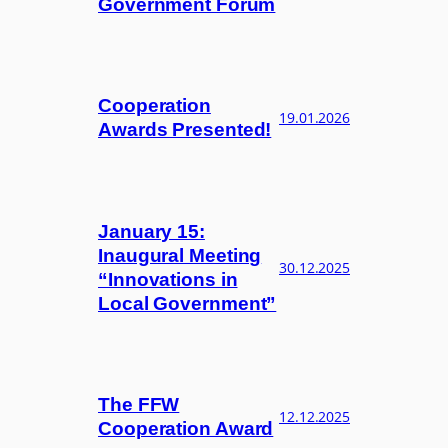
Government Forum
Cooperation
19.01.2026
Awards Presented!
January 15:
Inaugural Meeting
30.12.2025
“Innovations in
Local Government”
The FFW
12.12.2025
Cooperation Award