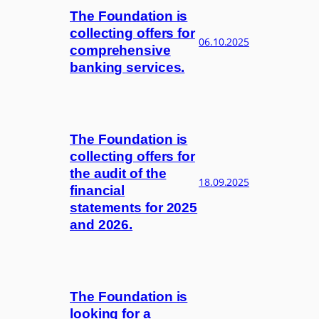
The Foundation is
collecting offers for
06.10.2025
comprehensive
banking services.
The Foundation is
collecting offers for
the audit of the
18.09.2025
financial
statements for 2025
and 2026.
The Foundation is
looking for a