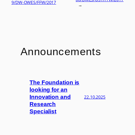
9/DW-OWES/FFW/2017
→
Announcements
The Foundation is
looking for an
Innovation and
22.10.2025
Research
Specialist