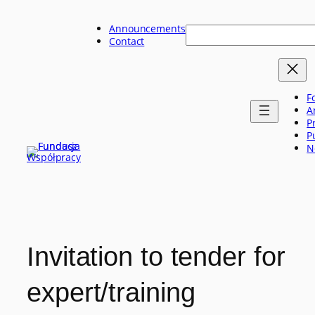
Skip
to
Announcements
Szukaj
content
Contact
F
A
P
P
N
Invitation to tender for
expert/training