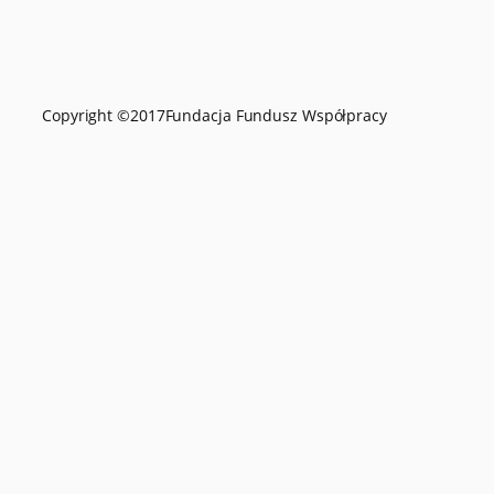
Copyright ©
2017
Fundacja Fundusz Współpracy