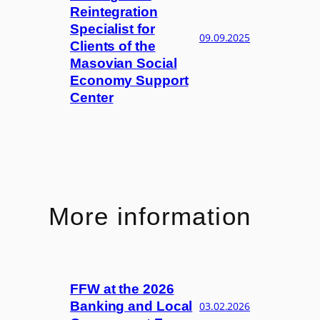
Reintegration
Specialist for
09.09.2025
Clients of the
Masovian Social
Economy Support
Center
More information
FFW at the 2026
Banking and Local
03.02.2026