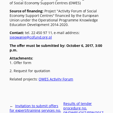
of Social Economy Support Centres (OWES)
Source of financing:
Project "Activity Forum of Social
Economy Support Centres" financed by the European
Union under the Operational Programme Knowledge
Education Development 2014-2020.
Contact:
tel. 22 450 97 11, e-mail address:
sieowanie@cofund.org.pl
The offer must be submitted by:
October 6, 2017, 3:00
p.m.
Attachments:
1. Offer form
2. Request for quotation
Related projects:
OWES Activity Forum
Results of tender
←
Invitation to submit offers
procedure no.
for expert/training services no.
08/DWES/OST/FFW/2017