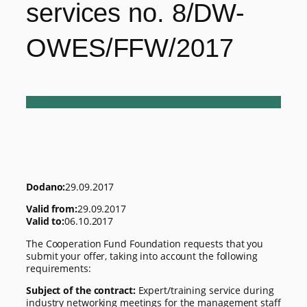
services no. 8/DW-
OWES/FFW/2017
Dodano:
29.09.2017
Valid from:
29.09.2017
Valid to:
06.10.2017
The Cooperation Fund Foundation requests that you
submit your offer, taking into account the following
requirements:
Subject of the contract:
Expert/training service during
industry networking meetings for the management staff