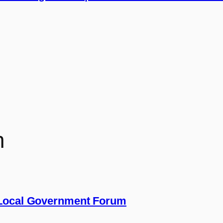
n
 Local Government Forum