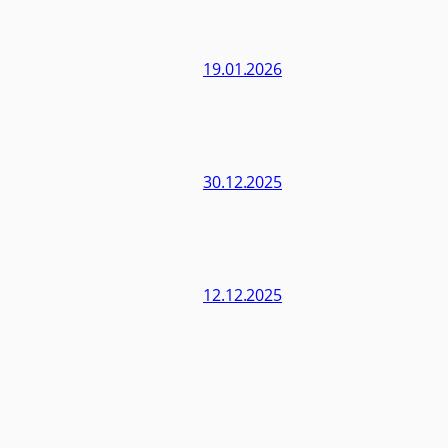
19.01.2026
30.12.2025
12.12.2025