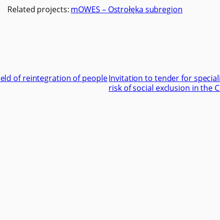
Related projects:
mOWES – Ostrołęka subregion
field of reintegration of people
Invitation to tender for special
risk of social exclusion in th