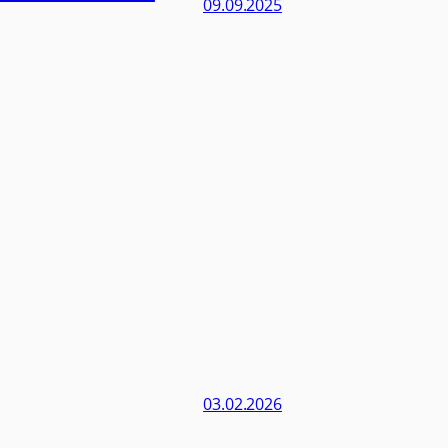
09.09.2025
03.02.2026