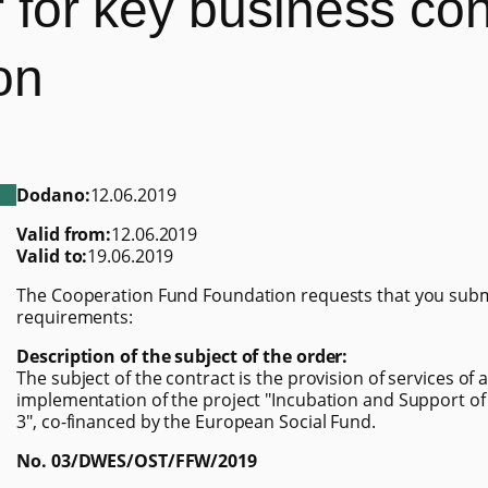
er for key business co
on
Dodano:
12.06.2019
Valid from:
12.06.2019
Valid to:
19.06.2019
The Cooperation Fund Foundation requests that you submit
requirements:
Description of the subject of the order:
The subject of the contract is the provision of services of
implementation of the project "Incubation and Support of
3", co-financed by the European Social Fund.
No. 03/DWES/OST/FFW/2019