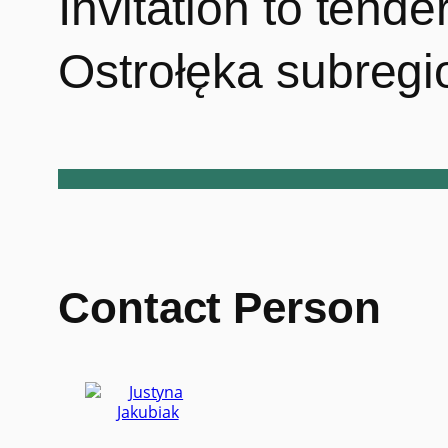
Invitation to tend
Ostrołęka subregi
Contact Person