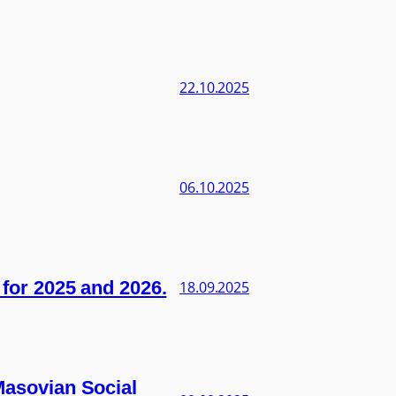
22.10.2025
06.10.2025
s for 2025 and 2026.
18.09.2025
 Masovian Social