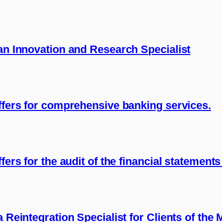
 an Innovation and Research Specialist
offers for comprehensive banking services.
fers for the audit of the financial statement
a Reintegration Specialist for Clients of the