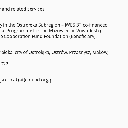
and related services
 in the Ostrołęka Subregion – IWES 3", co-financed
onal Programme for the Mazowieckie Voivodeship
e Cooperation Fund Foundation (Beneficiary).
ołęka, city of Ostrołęka, Ostrów, Przasnysz, Maków,
2022.
 jjakubiak(at)cofund.org.pl