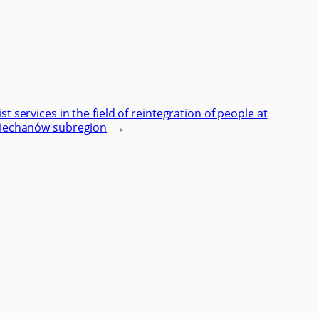
ist services in the field of reintegration of people at
e Ciechanów subregion
→