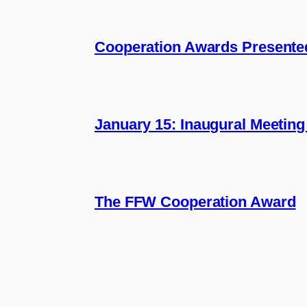
Cooperation Awards Presente
January 15: Inaugural Meeting
The FFW Cooperation Award