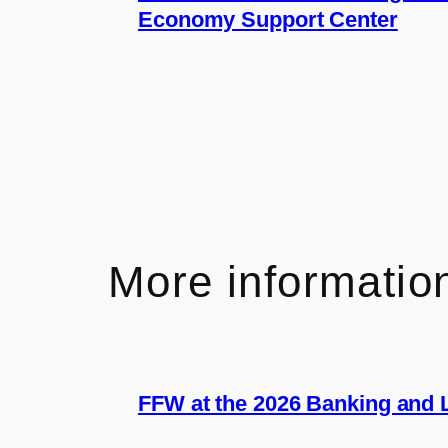
Economy Support Center
More informatio
FFW at the 2026 Banking and