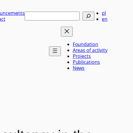
uncements
pl
Szukaj
act
en
Foundation
Areas of activity
Projects
Publications
News