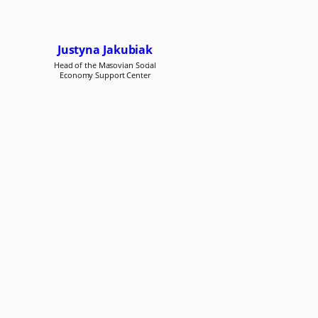
Justyna Jakubiak
Head of the Masovian Social
Economy Support Center