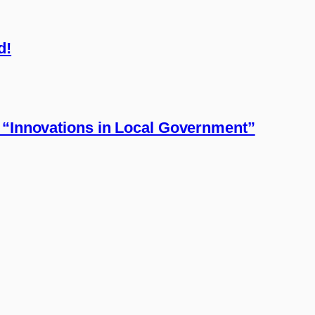
d!
 “Innovations in Local Government”