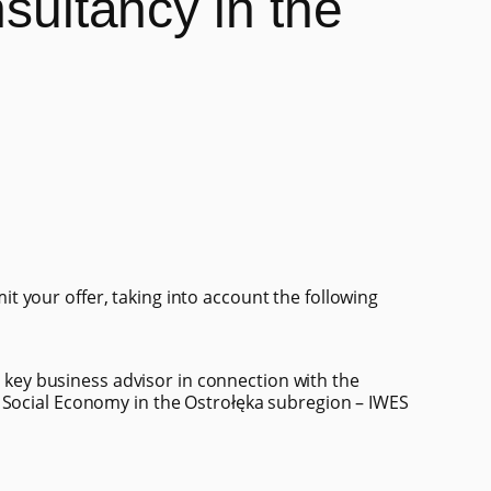
nsultancy in the
 your offer, taking into account the following
 a key business advisor in connection with the
 Social Economy in the Ostrołęka subregion – IWES