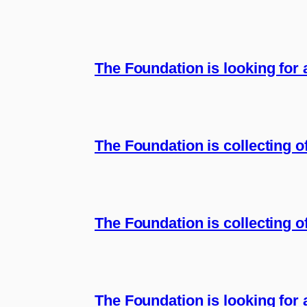
The Foundation is looking for
The Foundation is collecting 
The Foundation is collecting of
The Foundation is looking for 