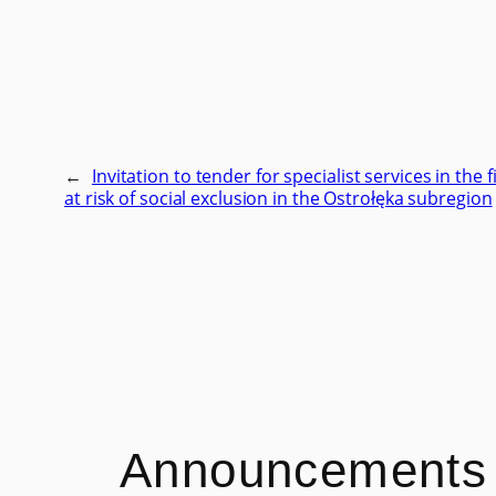
←
Invitation to tender for specialist services in the 
at risk of social exclusion in the Ostrołęka subregion
Announcements