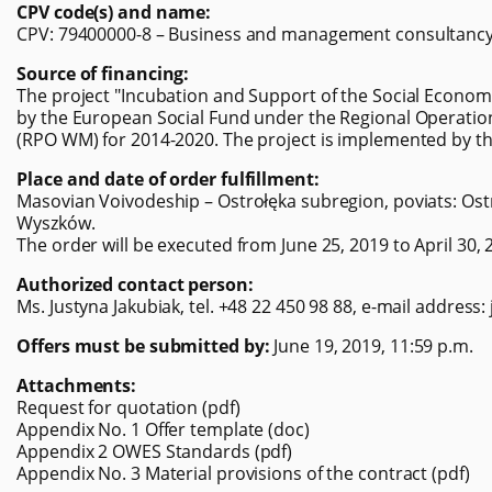
CPV code(s) and name:
CPV: 79400000-8 – Business and management consultancy 
Source of financing:
The project "Incubation and Support of the Social Economy
by the European Social Fund under the Regional Operati
(RPO WM) for 2014-2020. The project is implemented by th
Place and date of order fulfillment:
Masovian Voivodeship – Ostrołęka subregion, poviats: Ostr
Wyszków.
The order will be executed from June 25, 2019 to April 30, 
Authorized contact person:
Ms. Justyna Jakubiak, tel. +48 22 450 98 88, e-mail address:
Offers must be submitted by:
June 19, 2019, 11:59 p.m.
Attachments:
Request for quotation (pdf)
Appendix No. 1 Offer template (doc)
Appendix 2 OWES Standards (pdf)
Appendix No. 3 Material provisions of the contract (pdf)