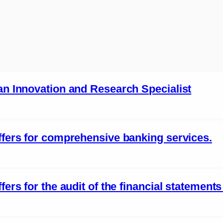
 an Innovation and Research Specialist
offers for comprehensive banking services.
fers for the audit of the financial statement