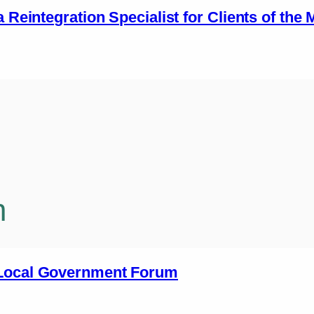
a Reintegration Specialist for Clients of the
n
 Local Government Forum