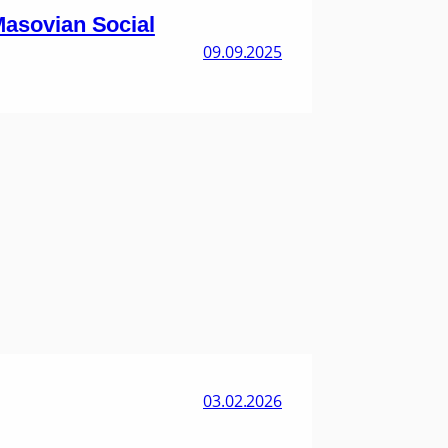
 Masovian Social
09.09.2025
03.02.2026