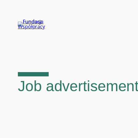
Skip
to
content
Job advertisement: