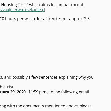
 "Housing First," which aims to combat chronic
/czynajpierwmieszkanie.pl
 hours per week), for a fixed term – approx. 2.5
ces, and possibly a few sentences explaining why you
hiatrist
uary 29, 2020
, 11:59 p.m., to the following email
 Along with the documents mentioned above, please