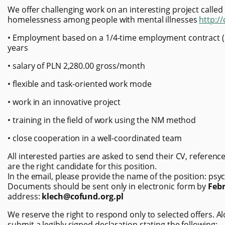
We offer challenging work on an interesting project called
homelessness among people with mental illnesses
http:/
• Employment based on a 1/4-time employment contract (10
years
• salary of PLN 2,280.00 gross/month
• flexible and task-oriented work mode
• work in an innovative project
• training in the field of work using the NM method
• close cooperation in a well-coordinated team
All interested parties are asked to send their CV, referen
are the right candidate for this position.
In the email, please provide the name of the position: psyc
Documents should be sent only in electronic form by
Febr
address:
klech@cofund.org.pl
We reserve the right to respond only to selected offers.
submit a legibly signed declaration stating the following: