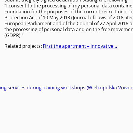
“I consent to the processing of my personal data contain
Foundation for the purposes of the current recruitment p
Protection Act of 10 May 2018 (Journal of Laws of 2018, it
European Parliament and of the Council of 27 April 2016 o
the processing of personal data and on the free movement
(GDPR).”
Related projects:
First the apartment – innovative…
ng services during training workshops (Wielkopolska Voivod