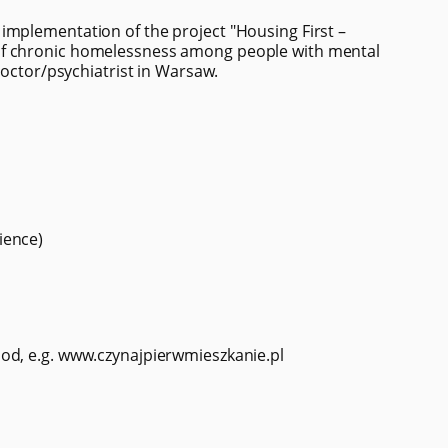
implementation of the project "Housing First –
of chronic homelessness among people with mental
doctor/psychiatrist in Warsaw.
ience)
od, e.g. www.czynajpierwmieszkanie.pl