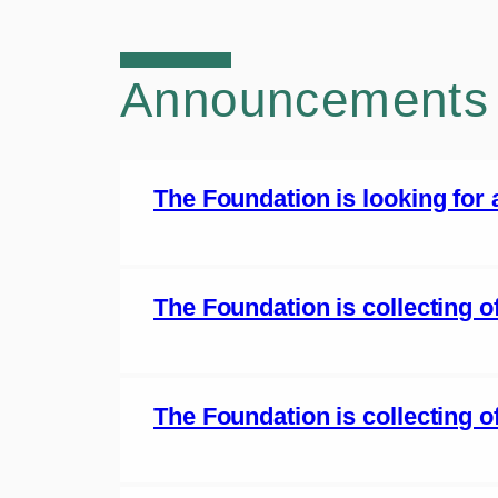
Announcements
The Foundation is looking for
The Foundation is collecting 
The Foundation is collecting of