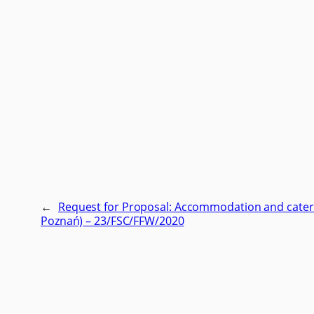
←
Request for Proposal: Accommodation and cateri
Poznań) – 23/FSC/FFW/2020