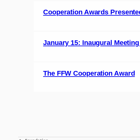
Cooperation Awards Presente
January 15: Inaugural Meeting
The FFW Cooperation Award