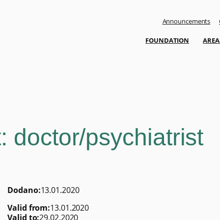
Announcements
FOUNDATION
AREA
 doctor/psychiatrist
Dodano:
13.01.2020
Valid from:
13.01.2020
Valid to:
29.02.2020