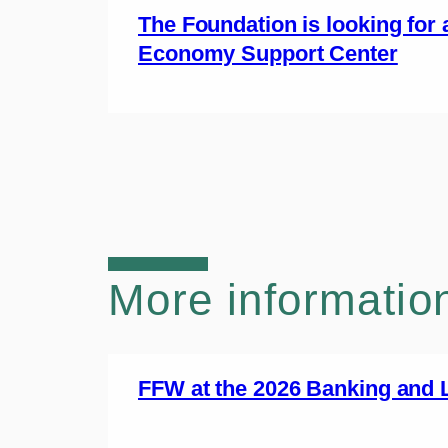
The Foundation is looking for 
Economy Support Center
More informatio
FFW at the 2026 Banking and