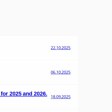
22.10.2025
06.10.2025
s for 2025 and 2026.
18.09.2025