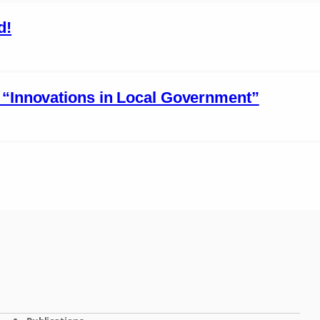
d!
 “Innovations in Local Government”