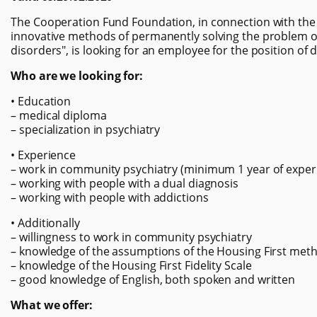
The Cooperation Fund Foundation, in connection with the 
innovative methods of permanently solving the problem 
disorders", is looking for an employee for the position of 
Who are we looking for:
• Education
– medical diploma
– specialization in psychiatry
• Experience
– work in community psychiatry (minimum 1 year of exper
– working with people with a dual diagnosis
– working with people with addictions
• Additionally
– willingness to work in community psychiatry
– knowledge of the assumptions of the Housing First meth
– knowledge of the Housing First Fidelity Scale
– good knowledge of English, both spoken and written
What we offer: