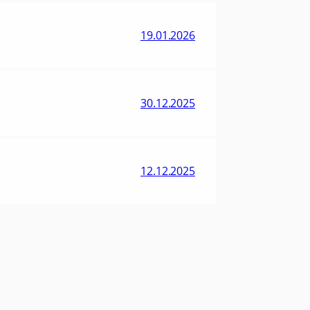
19.01.2026
30.12.2025
12.12.2025