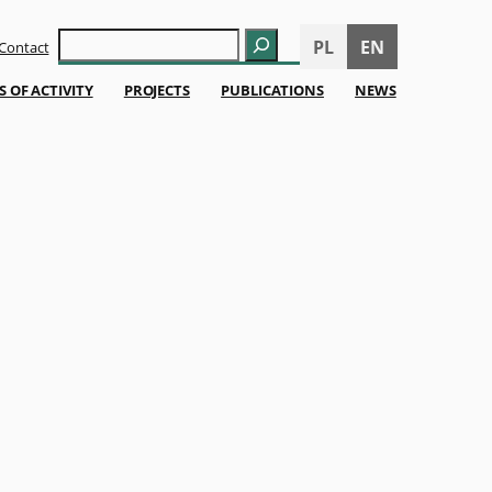
Szukaj
PL
EN
Contact
S OF ACTIVITY
PROJECTS
PUBLICATIONS
NEWS