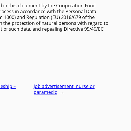
ed in this document by the Cooperation Fund
rocess in accordance with the Personal Data
em 1000) and Regulation (EU) 2016/679 of the
n the protection of natural persons with regard to
 of such data, and repealing Directive 95/46/EC
eship –
Job advertisement: nurse or
paramedic
→