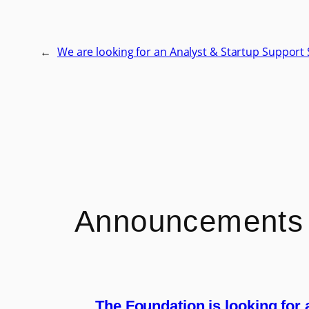
←
We are looking for an Analyst & Startup Support 
Announcements
The Foundation is looking for