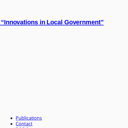
 “Innovations in Local Government”
Publications
Contact