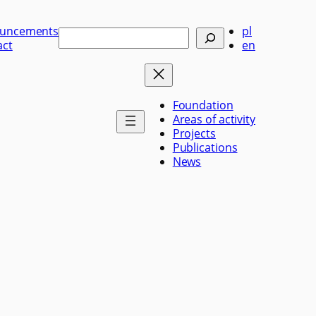
uncements
pl
Szukaj
act
en
Foundation
Areas of activity
Projects
Publications
News