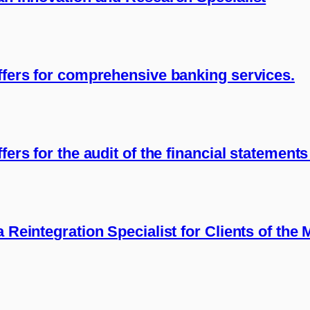
offers for comprehensive banking services.
fers for the audit of the financial statement
a Reintegration Specialist for Clients of the