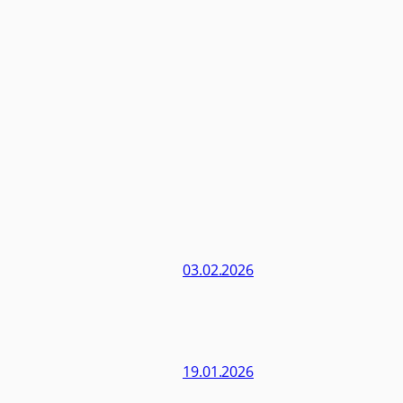
03.02.2026
19.01.2026