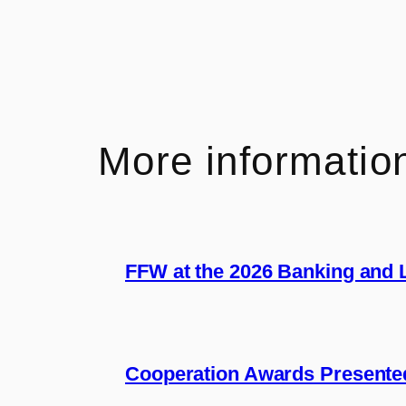
More informatio
FFW at the 2026 Banking and
Cooperation Awards Presente