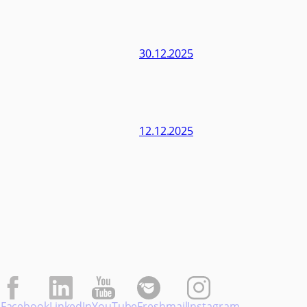
30.12.2025
12.12.2025
Facebook
LinkedIn
YouTube
Freshmail
Instagram