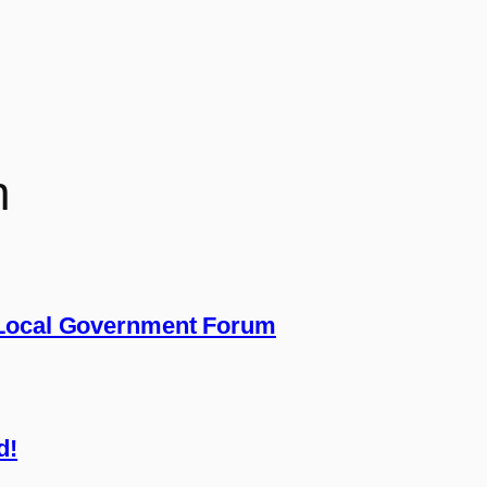
n
 Local Government Forum
d!