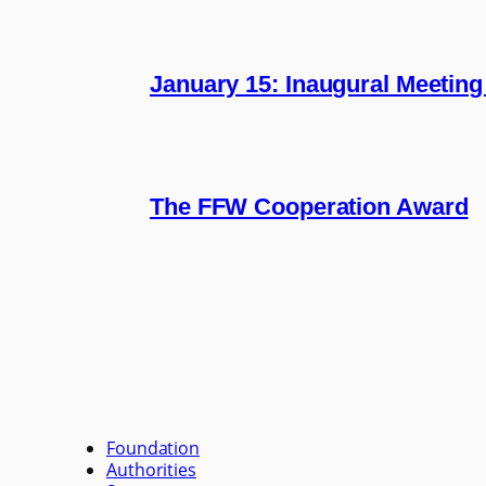
January 15: Inaugural Meeting
The FFW Cooperation Award
Foundation
Authorities