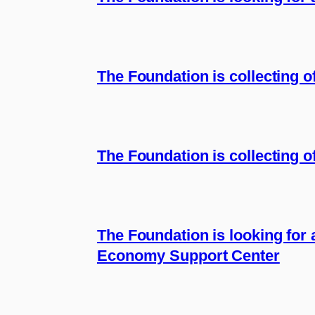
The Foundation is collecting 
The Foundation is collecting of
The Foundation is looking for 
Economy Support Center