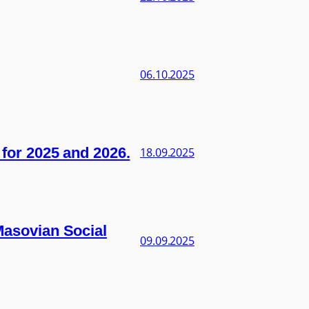
06.10.2025
s for 2025 and 2026.
18.09.2025
 Masovian Social
09.09.2025