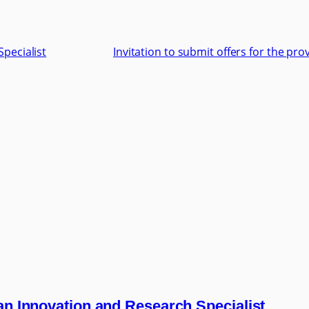
Specialist
Invitation to submit offers for the pr
 an Innovation and Research Specialist