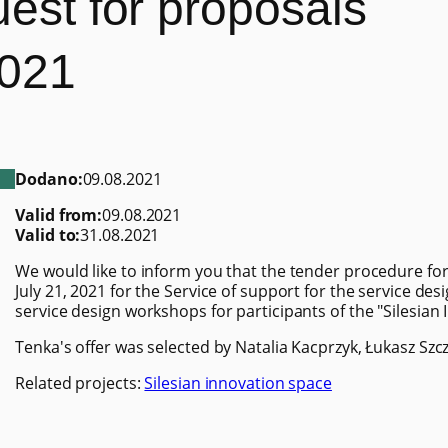
uest for proposals
2021
Dodano:
09.08.2021
Valid from:
09.08.2021
Valid to:
31.08.2021
We would like to inform you that the tender procedure for
July 21, 2021 for the Service of support for the service d
service design workshops for participants of the "Silesian
Tenka's offer was selected by Natalia Kacprzyk, Łukasz Szc
Related projects:
Silesian innovation space