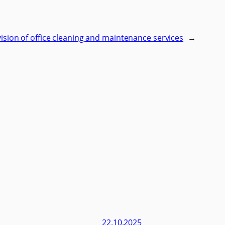
ovision of office cleaning and maintenance services
→
22.10.2025