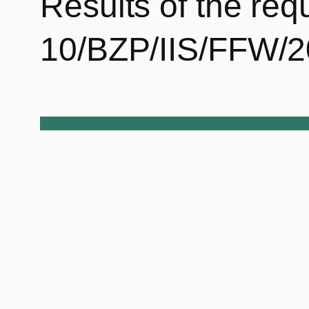
Results of the req
10/BZP/IIS/FFW/