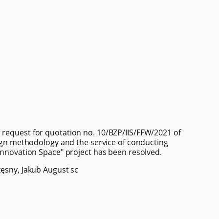
 request for quotation no. 10/BZP/IIS/FFW/2021 of
esign methodology and the service of conducting
 Innovation Space" project has been resolved.
zęsny, Jakub August sc