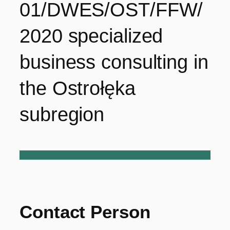
01/DWES/OST/FFW/
2020 specialized
business consulting in
the Ostrołęka
subregion
Contact Person