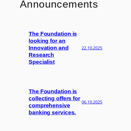
Announcements
The Foundation is
looking for an
Innovation and
22.10.2025
Research
Specialist
The Foundation is
collecting offers for
06.10.2025
comprehensive
banking services.