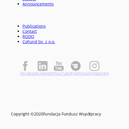
Announcements
Publications
Contact
RODO
CoFund Sp. z o.o.
Facebook
LinkedIn
YouTube
Freshmail
Instagram
Copyright ©
2020
Fundacja Fundusz Współpracy