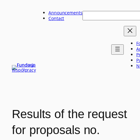
Skip
to
Announcements
Szukaj
content
Contact
F
A
P
P
N
Results of the request
for proposals no.