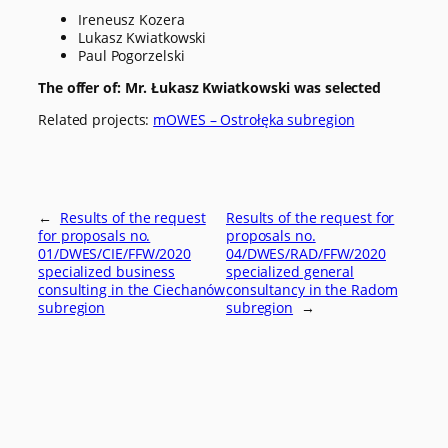
Ireneusz Kozera
Lukasz Kwiatkowski
Paul Pogorzelski
The offer of: Mr. Łukasz Kwiatkowski was selected
Related projects:
mOWES – Ostrołęka subregion
←
Results of the request
Results of the request for
for proposals no.
proposals no.
01/DWES/CIE/FFW/2020
04/DWES/RAD/FFW/2020
specialized business
specialized general
consulting in the Ciechanów
consultancy in the Radom
subregion
subregion
→