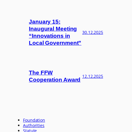
January 15:
Inaugural Meeting
30.12.2025
“Innovations in
Local Government”
The FFW
12.12.2025
Cooperation Award
Foundation
Authorities
Statute