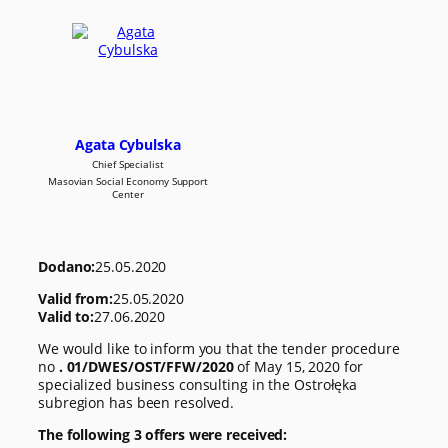
Agata Cybulska
Chief Specialist
Masovian Social Economy Support
Center
Dodano:
25.05.2020
Valid from:
25.05.2020
Valid to:
27.06.2020
We would like to inform you that the tender procedure
no
. 01/DWES/OST/FFW/2020
of May 15, 2020 for
specialized business consulting in the Ostrołęka
subregion has been resolved.
The following 3 offers were received: