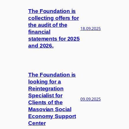
The Foundation is
collecting offers for
the audit of the
18.09.2025
financial
statements for 2025
and 2026.
The Foundation is
looking for a
Reintegration
Specialist for
09.09.2025
Clients of the
Masovian Social
Economy Support
Center