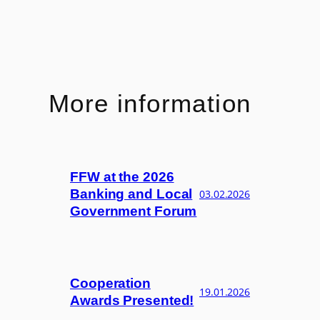
More information
FFW at the 2026
Banking and Local
03.02.2026
Government Forum
Cooperation
19.01.2026
Awards Presented!