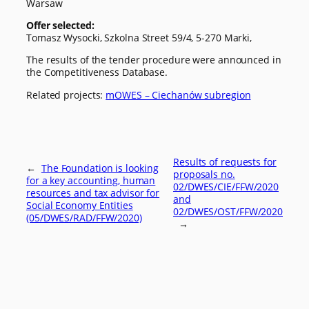
Warsaw
Offer selected:
Tomasz Wysocki, Szkolna Street 59/4, 5-270 Marki,
The results of the tender procedure were announced in
the Competitiveness Database.
Related projects:
mOWES – Ciechanów subregion
Results of requests for
←
The Foundation is looking
proposals no.
for a key accounting, human
02/DWES/CIE/FFW/2020
resources and tax advisor for
and
Social Economy Entities
02/DWES/OST/FFW/2020
(05/DWES/RAD/FFW/2020)
→