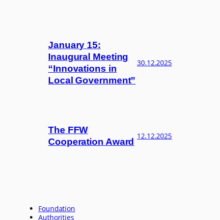
January 15:
Inaugural Meeting
30.12.2025
“Innovations in
Local Government”
The FFW
12.12.2025
Cooperation Award
Foundation
Authorities