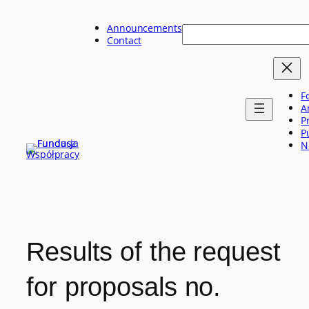
Skip
to
Announcements
Szukaj
content
Contact
F
A
P
P
N
Results of the request
for proposals no.