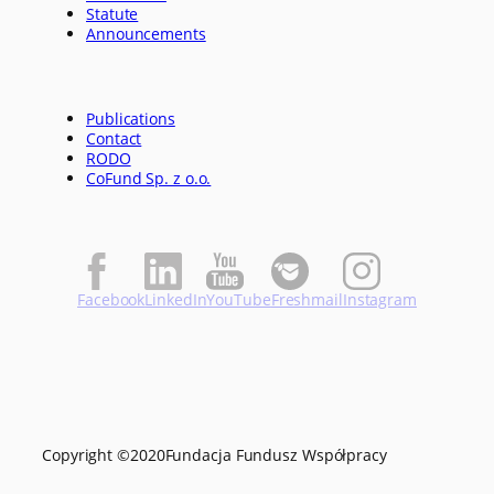
Statute
Announcements
Publications
Contact
RODO
CoFund Sp. z o.o.
Facebook
LinkedIn
YouTube
Freshmail
Instagram
Copyright ©
2020
Fundacja Fundusz Współpracy