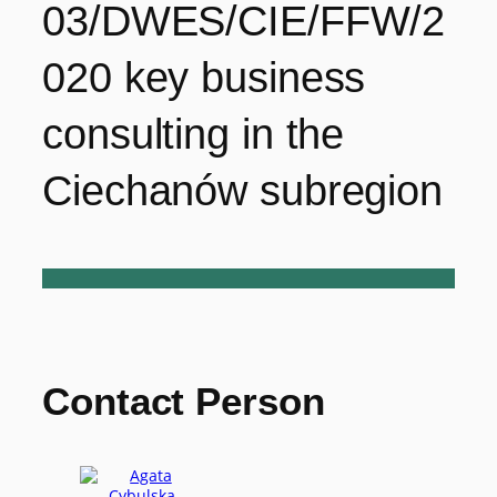
03/DWES/CIE/FFW/2
020 key business
consulting in the
Ciechanów subregion
Contact Person