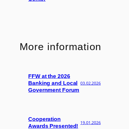
More information
FFW at the 2026
Banking and Local
03.02.2026
Government Forum
Cooperation
19.01.2026
Awards Presented!