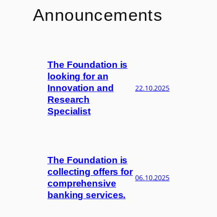
Announcements
The Foundation is
looking for an
Innovation and
22.10.2025
Research
Specialist
The Foundation is
collecting offers for
06.10.2025
comprehensive
banking services.