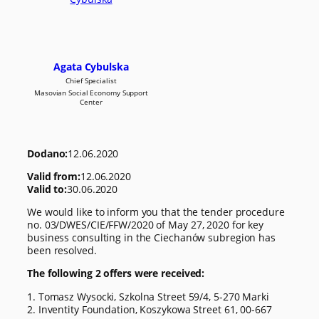
Agata Cybulska
Chief Specialist
Masovian Social Economy Support
Center
Dodano:
12.06.2020
Valid from:
12.06.2020
Valid to:
30.06.2020
We would like to inform you that the tender procedure
no. 03/DWES/CIE/FFW/2020 of May 27, 2020 for key
business consulting in the Ciechanów subregion has
been resolved.
The following 2 offers were received:
1. Tomasz Wysocki, Szkolna Street 59/4, 5-270 Marki
2. Inventity Foundation, Koszykowa Street 61, 00-667