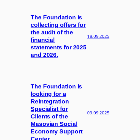
The Foundation is
collecting offers for
the audit of the
18.09.2025
financial
statements for 2025
and 2026.
The Foundation is
looking for a
Reintegration
Specialist for
09.09.2025
Clients of the
Masovian Social
Economy Support
Center