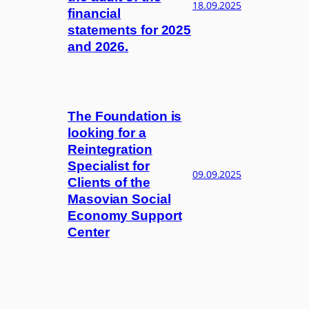
18.09.2025
financial
statements for 2025
and 2026.
The Foundation is
looking for a
Reintegration
Specialist for
09.09.2025
Clients of the
Masovian Social
Economy Support
Center