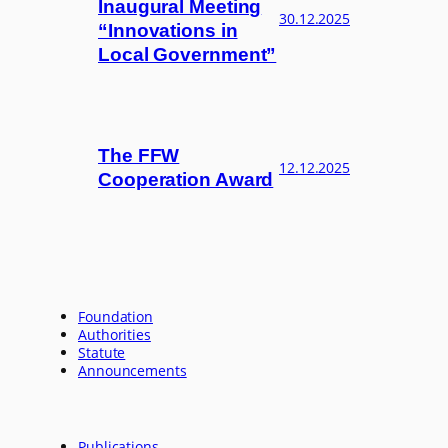
Inaugural Meeting
30.12.2025
“Innovations in
Local Government”
The FFW
12.12.2025
Cooperation Award
Foundation
Authorities
Statute
Announcements
Publications