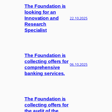
The Foundation is
looking for an
Innovation and
22.10.2025
Research
Specialist
The Foundation is
collecting offers for
06.10.2025
comprehensive
banking services.
The Foundation is
collecting offers for
the audit of the