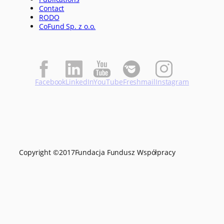
Contact
RODO
CoFund Sp. z o.o.
Facebook
LinkedIn
YouTube
Freshmail
Instagram
Copyright ©
2017
Fundacja Fundusz Współpracy