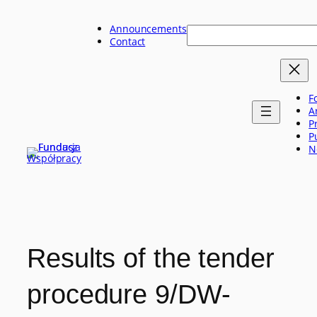
Skip
to
Announcements
Szukaj
content
Contact
F
A
P
P
N
Results of the tender
procedure 9/DW-