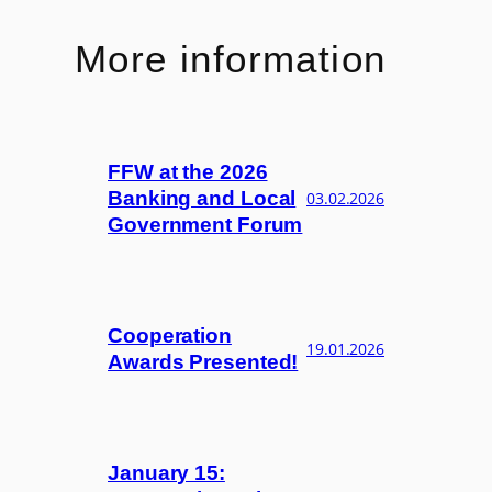
More information
FFW at the 2026
Banking and Local
03.02.2026
Government Forum
Cooperation
19.01.2026
Awards Presented!
January 15: