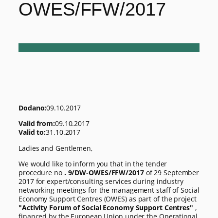
OWES/FFW/2017
Dodano:
09.10.2017
Valid from:
09.10.2017
Valid to:
31.10.2017
Ladies and Gentlemen,
We would like to inform you that in the tender
procedure no
. 9/DW-OWES/FFW/2017
of 29 September
2017 for expert/consulting services during industry
networking meetings for the management staff of Social
Economy Support Centres (OWES) as part of the project
"Activity Forum of Social Economy Support Centres"
,
financed by the European Union under the Operational