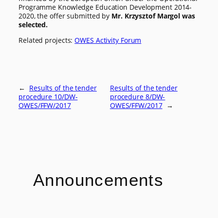
Programme Knowledge Education Development 2014-
2020, the offer submitted by
Mr. Krzysztof Margol was
selected.
Related projects:
OWES Activity Forum
←
Results of the tender
Results of the tender
procedure 10/DW-
procedure 8/DW-
OWES/FFW/2017
OWES/FFW/2017
→
Announcements