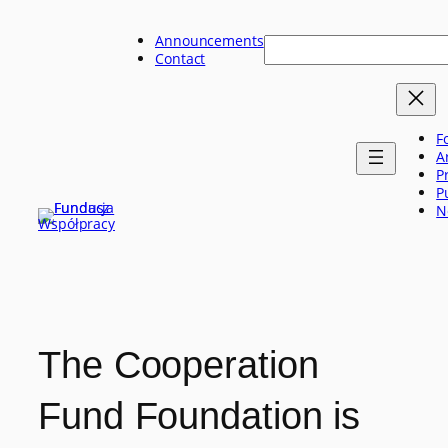
Skip
to
Announcements
Szukaj
content
Contact
F
A
P
P
N
The Cooperation
Fund Foundation is