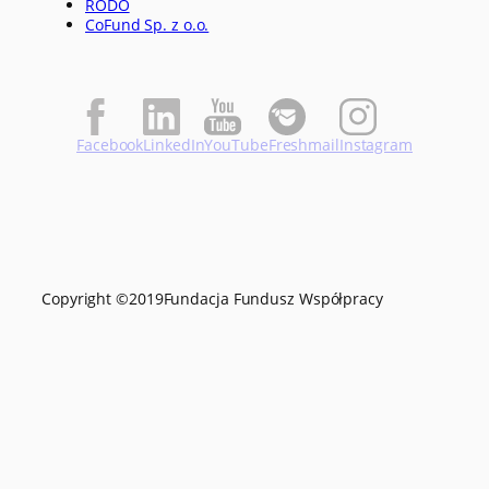
RODO
CoFund Sp. z o.o.
Facebook
LinkedIn
YouTube
Freshmail
Instagram
Copyright ©
2019
Fundacja Fundusz Współpracy