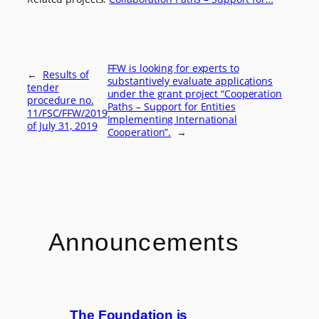
FFW is looking for experts to
←
Results of
substantively evaluate applications
tender
under the grant project “Cooperation
procedure no.
Paths – Support for Entities
11/FSC/FFW/2019
Implementing International
of July 31, 2019
Cooperation”.
→
Announcements
The Foundation is