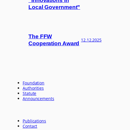
“Innovations in
Local Government”
The FFW
12.12.2025
Cooperation Award
Foundation
Authorities
Statute
Announcements
Publications
Contact