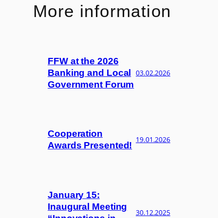
More information
FFW at the 2026
Banking and Local
03.02.2026
Government Forum
Cooperation
19.01.2026
Awards Presented!
January 15:
Inaugural Meeting
30.12.2025