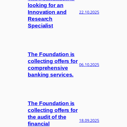
looking for an
Innovation and
22.10.2025
Research
Specialist
The Foundation is
collecting offers for
06.10.2025
comprehensive
banking services.
The Foundation is
collecting offers for
the audit of the
18.09.2025
financial