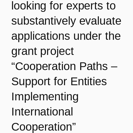
looking for experts to
substantively evaluate
applications under the
grant project
“Cooperation Paths –
Support for Entities
Implementing
International
Cooperation”