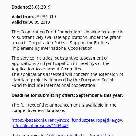
Dodano:
28.08.2019
Valid from:
28.08.2019
Valid to:
06.09.2019
The Cooperation Fund Foundation is looking for experts
to substantively evaluate applications under the grant
project "Cooperation Paths – Support for Entities
Implementing International Cooperation".
The service includes: substantive assessment of
applications and participation in meetings of the
Application Assessment Committee.
The applications assessed will concern the extension of
standard projects financed by the European Social
Fund to include international cooperation.
Deadline for submitting offers: September 6 this year.
The full text of the announcement is available in the
competitiveness database:
https://bazakonkurencyjnosci.funduszeeuropejskie.gov.
pl/publication/view/1203247
Related projects:
Collaboration Paths – Support for…