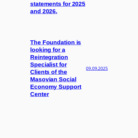
statements for 2025
and 2026.
The Foundation is
looking for a
Reintegration
Specialist for
09.09.2025
Clients of the
Masovian Social
Economy Support
Center