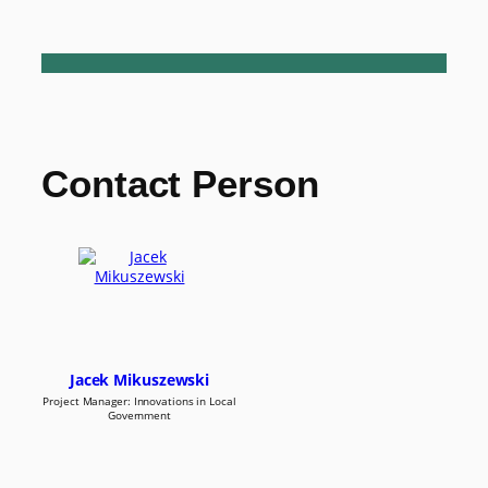
Contact Person
Jacek Mikuszewski
Project Manager: Innovations in Local
Government