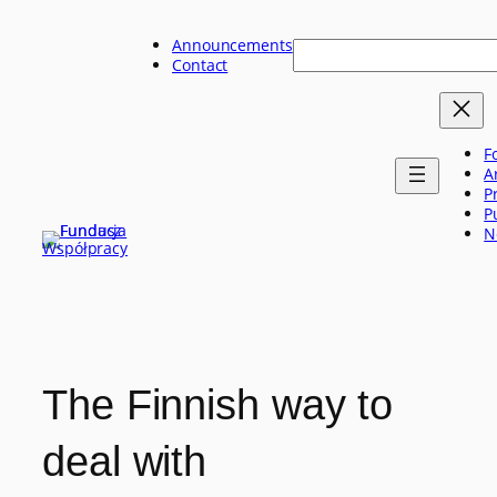
Skip
to
Announcements
Szukaj
content
Contact
F
A
P
P
N
The Finnish way to
deal with