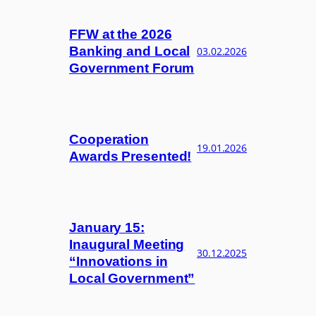
FFW at the 2026
Banking and Local
03.02.2026
Government Forum
Cooperation
19.01.2026
Awards Presented!
January 15:
Inaugural Meeting
30.12.2025
“Innovations in
Local Government”