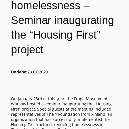
homelessness –
Seminar inaugurating
the “Housing First”
project
Dodano:
23.01.2020
On January 23rd of this year, the Praga Museum of
Warsaw hosted a seminar inaugurating the “Housing
First” project. Special guests at the meeting included
representatives of The Y Foundation from Finland, an
organization that has successfully implemented the
Housing First method, reducing homelessness in