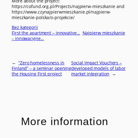
More about the project:
https://cofund.org.pl/Projects/najpierw-mieszkanie and
https://www.czynajpierwmieszkanie.pl/najpierw-
mieszkanie-polska/o-projekcie/
Bez kategorii
First the apartment – innovative…
Najpierw mieszkanie
– innowacyjne…
←
“Zero homelessness in
Social Impact Vouchers –
Finland” – a seminar opening
developed models of labor
the Housing First project
market integration
→
More information