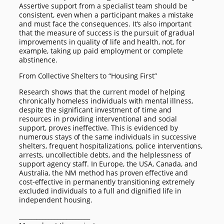
Assertive support from a specialist team should be
consistent, even when a participant makes a mistake
and must face the consequences. It’s also important
that the measure of success is the pursuit of gradual
improvements in quality of life and health, not, for
example, taking up paid employment or complete
abstinence.
From Collective Shelters to “Housing First”
Research shows that the current model of helping
chronically homeless individuals with mental illness,
despite the significant investment of time and
resources in providing interventional and social
support, proves ineffective. This is evidenced by
numerous stays of the same individuals in successive
shelters, frequent hospitalizations, police interventions,
arrests, uncollectible debts, and the helplessness of
support agency staff. In Europe, the USA, Canada, and
Australia, the NM method has proven effective and
cost-effective in permanently transitioning extremely
excluded individuals to a full and dignified life in
independent housing.
________________________