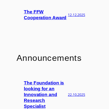
The FFW
12.12.2025
Cooperation Award
Announcements
The Foundation is
looking for an
Innovation and
22.10.2025
Research
Specialist