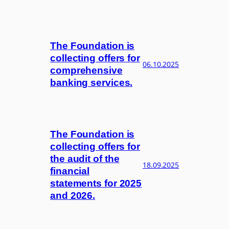
The Foundation is
collecting offers for
06.10.2025
comprehensive
banking services.
The Foundation is
collecting offers for
the audit of the
18.09.2025
financial
statements for 2025
and 2026.