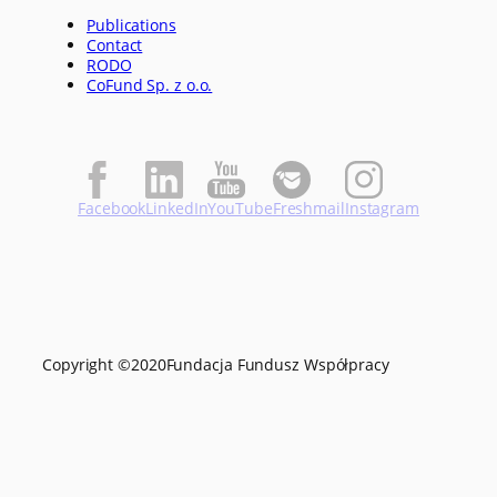
Publications
Contact
RODO
CoFund Sp. z o.o.
Facebook
LinkedIn
YouTube
Freshmail
Instagram
Copyright ©
2020
Fundacja Fundusz Współpracy