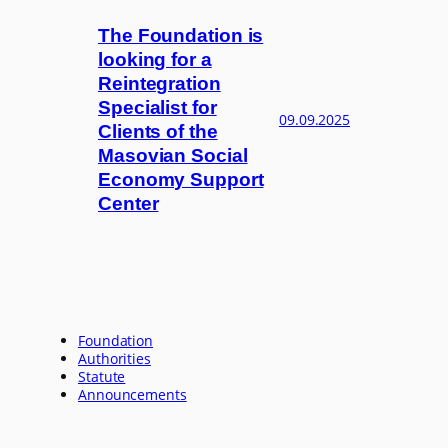
The Foundation is
looking for a
Reintegration
Specialist for
09.09.2025
Clients of the
Masovian Social
Economy Support
Center
Foundation
Authorities
Statute
Announcements