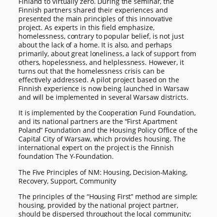
Finland to virtually zero. During the seminar, the
Finnish partners shared their experiences and
presented the main principles of this innovative
project. As experts in this field emphasize,
homelessness, contrary to popular belief, is not just
about the lack of a home. It is also, and perhaps
primarily, about great loneliness, a lack of support from
others, hopelessness, and helplessness. However, it
turns out that the homelessness crisis can be
effectively addressed. A pilot project based on the
Finnish experience is now being launched in Warsaw
and will be implemented in several Warsaw districts.
It is implemented by the Cooperation Fund Foundation,
and its national partners are the “First Apartment
Poland” Foundation and the Housing Policy Office of the
Capital City of Warsaw, which provides housing. The
international expert on the project is the Finnish
foundation The Y-Foundation.
The Five Principles of NM: Housing, Decision-Making,
Recovery, Support, Community
The principles of the “Housing First” method are simple:
housing, provided by the national project partner,
should be dispersed throughout the local community;