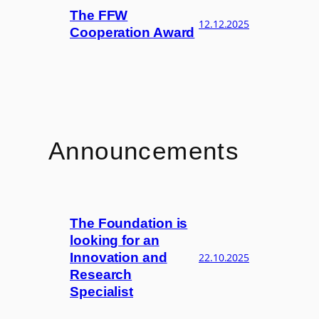
The FFW
12.12.2025
Cooperation Award
Announcements
The Foundation is
looking for an
Innovation and
22.10.2025
Research
Specialist