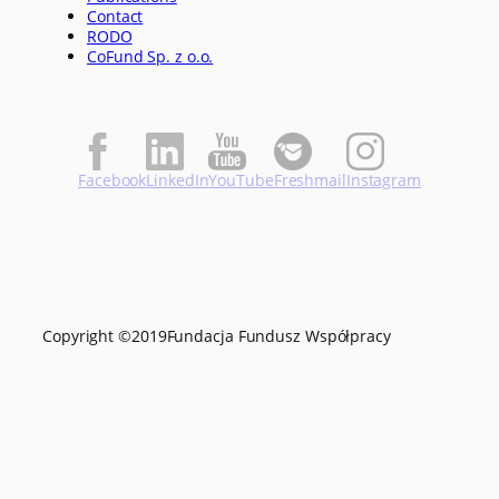
Contact
RODO
CoFund Sp. z o.o.
Facebook
LinkedIn
YouTube
Freshmail
Instagram
Copyright ©
2019
Fundacja Fundusz Współpracy