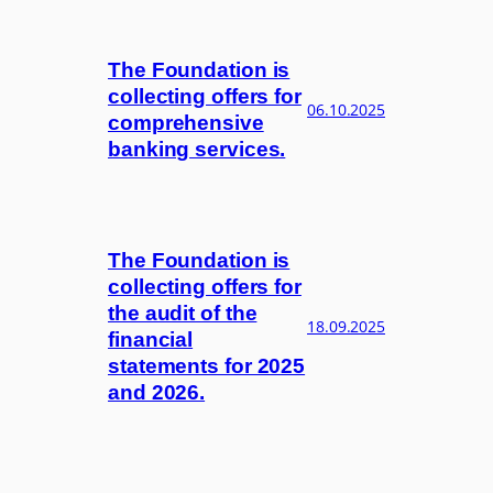
The Foundation is
collecting offers for
06.10.2025
comprehensive
banking services.
The Foundation is
collecting offers for
the audit of the
18.09.2025
financial
statements for 2025
and 2026.