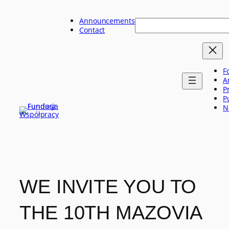
Skip
to
Announcements
Szukaj
content
Contact
F
A
P
P
N
WE INVITE YOU TO
THE 10TH MAZOVIA