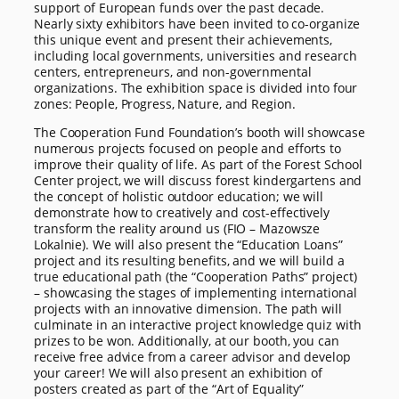
support of European funds over the past decade.
Nearly sixty exhibitors have been invited to co-organize
this unique event and present their achievements,
including local governments, universities and research
centers, entrepreneurs, and non-governmental
organizations. The exhibition space is divided into four
zones: People, Progress, Nature, and Region.
The Cooperation Fund Foundation’s booth will showcase
numerous projects focused on people and efforts to
improve their quality of life. As part of the Forest School
Center project, we will discuss forest kindergartens and
the concept of holistic outdoor education; we will
demonstrate how to creatively and cost-effectively
transform the reality around us (FIO – Mazowsze
Lokalnie). We will also present the “Education Loans”
project and its resulting benefits, and we will build a
true educational path (the “Cooperation Paths” project)
– showcasing the stages of implementing international
projects with an innovative dimension. The path will
culminate in an interactive project knowledge quiz with
prizes to be won. Additionally, at our booth, you can
receive free advice from a career advisor and develop
your career! We will also present an exhibition of
posters created as part of the “Art of Equality”