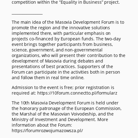
competition within the “Equality in Business” project.
_________________
The main idea of the Masovia Development Forum is to
promote the region and the innovative solutions
implemented there, with particular emphasis on
projects co-financed by European funds. The two-day
event brings together participants from business,
science, government, and non-governmental
organizations, who will present their contribution to the
development of Masovia during debates and
presentations of best practices. Supporters of the
Forum can participate in the activities both in person
and follow them in real time online.
Admission to the event is free; prior registration is
required at: https://10forum.connectto.pl/formularz
The 10th Masovia Development Forum is held under
the honorary patronage of the European Commission,
the Marshal of the Masovian Voivodeship, and the
Ministry of Investment and Development. More
information about the Forum:
https://forumrozwojumazowsza.pl/