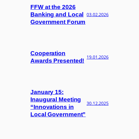
FFW at the 2026
Banking and Local
03.02.2026
Government Forum
Cooperation
19.01.2026
Awards Presented!
January 15:
Inaugural Meeting
30.12.2025
“Innovations in
Local Government”