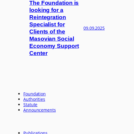
The Foundation is
looking for a
Reintegration
Specialist for
09.09.2025
Clients of the
Masovian Social
Economy Support
Center
Foundation
Authorities
Statute
Announcements
Publications