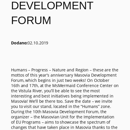
DEVELOPMENT
FORUM
Dodano:
02.10.2019
Humans – Progress – Nature and Region – these are the
mottos of this year’s anniversary Masovia Development
Forum, which begins in just two weeks! On October
16th and 17th, at the MsMermaid Conference Center on
the Vistula River, you’ll be able to see the most
interesting and best initiatives being implemented in
Masovia! We’ll be there too. Save the date – we invite
you to visit our stand, located in the “Humans” zone.
During the 10th Masovia Development Forum, the
organizer – the Masovian Unit for the Implementation
of EU Programs – aims to showcase the spectrum of
changes that have taken place in Masovia thanks to the