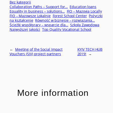
Bez kategorii
Collaboration Paths – Support for…
Education loans
Equality in business – solutions…
FIO – Mazovia Locally
FIO – Mazowsze Lokalnie
Forest School Center
Pożyczki
na kształcenie
Równość w biznesie – rozwiązania…
Ścieżki współpracy – wsparcie dla…
Szkoła Zawodowa
Najwyższej Jakości
Top Quality Vocational School
←
Meeting of the Social Impact
KYIV TECH HUB
Vouchers (SIV) project partners
2019!
→
More information