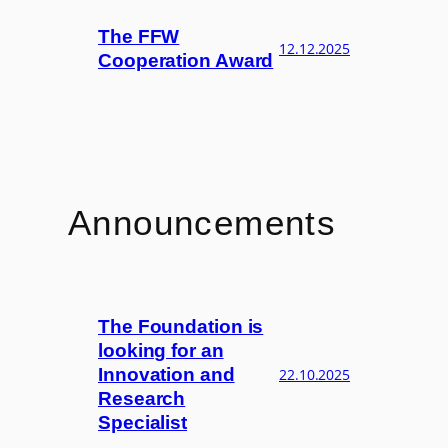
The FFW
12.12.2025
Cooperation Award
Announcements
The Foundation is
looking for an
Innovation and
22.10.2025
Research
Specialist