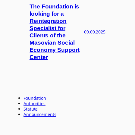
The Foundation is
looking for a
Reintegration
Specialist for
09.09.2025
Clients of the
Masovian Social
Economy Support
Center
Foundation
Authorities
Statute
Announcements