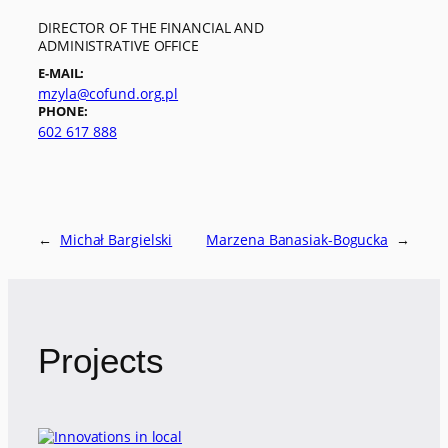
DIRECTOR OF THE FINANCIAL AND
ADMINISTRATIVE OFFICE
E-MAIL:
mzyla@cofund.org.pl
PHONE:
602 617 888
←
Michał Bargielski
Marzena Banasiak-Bogucka
→
Projects