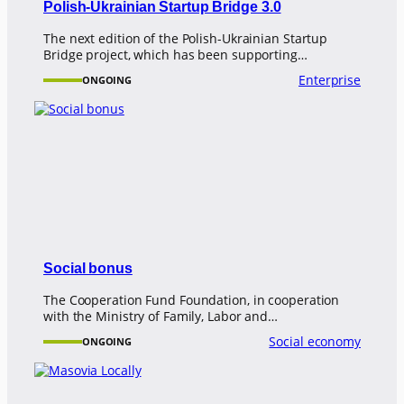
Polish-Ukrainian Startup Bridge 3.0
The next edition of the Polish-Ukrainian Startup
Bridge project, which has been supporting…
Enterprise
ONGOING
Social bonus
The Cooperation Fund Foundation, in cooperation
with the Ministry of Family, Labor and…
Social economy
ONGOING