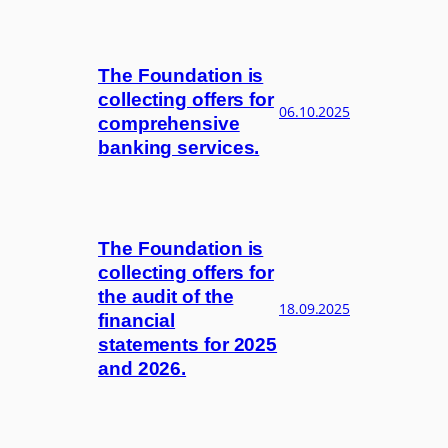
The Foundation is
collecting offers for
06.10.2025
comprehensive
banking services.
The Foundation is
collecting offers for
the audit of the
18.09.2025
financial
statements for 2025
and 2026.