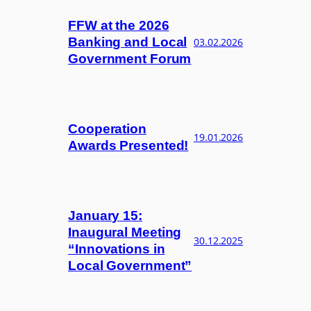
FFW at the 2026
Banking and Local
03.02.2026
Government Forum
Cooperation
19.01.2026
Awards Presented!
January 15:
Inaugural Meeting
30.12.2025
“Innovations in
Local Government”