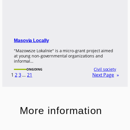
Masovia Locally
"Mazowsze Lokalnie" is a micro-grant project aimed
at young non-governmental organizations and
informal…
Civil society
ONGOING
1
2
3
…
21
Next Page
»
More information