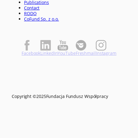
Publications
Contact
RODO
CoFund Sp. z o.o.
Facebook
LinkedIn
YouTube
Freshmail
Instagram
Copyright ©
2025
Fundacja Fundusz Współpracy