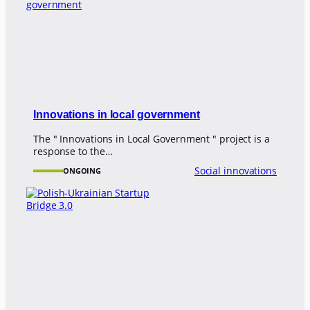
Innovations in local government
The " Innovations in Local Government " project is a
response to the…
Social innovations
ONGOING