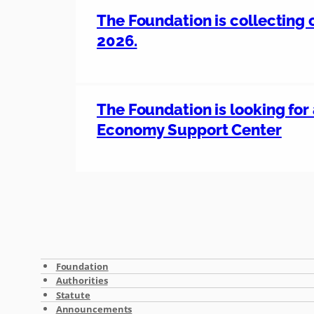
The Foundation is collecting o
2026.
The Foundation is looking for 
Economy Support Center
Foundation
Authorities
Statute
Announcements