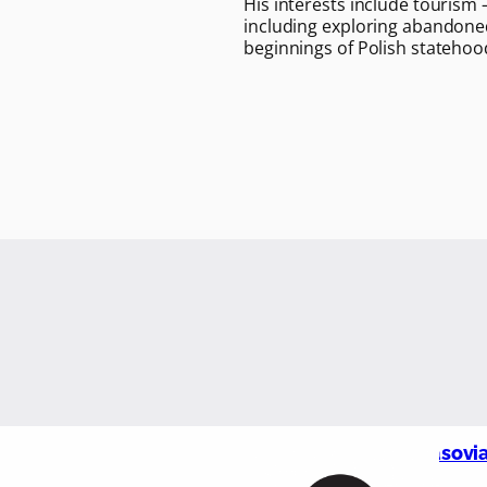
His interests include tourism 
including exploring abandoned
beginnings of Polish statehoo
Masovia