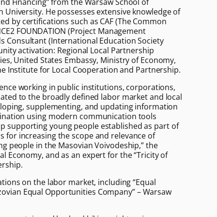
 and Financing” from the Warsaw School of
n University. He possesses extensive knowledge of
d by certifications such as CAF (The Common
NCE2 FOUNDATION (Project Management
 Consultant (International Education Society
unity activation: Regional Local Partnership
gies, United States Embassy, Ministry of Economy,
he Institute for Local Cooperation and Partnership.
nce working in public institutions, corporations,
ated to the broadly defined labor market and local
eloping, supplementing, and updating information
mination using modern communication tools
 supporting young people established as part of
 for increasing the scope and relevance of
ung people in the Masovian Voivodeship,” the
l Economy, and as an expert for the “Tricity of
rship.
ations on the labor market, including “Equal
ovian Equal Opportunities Company” – Warsaw