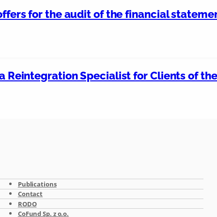
ffers for the audit of the financial stateme
a Reintegration Specialist for Clients of t
Publications
Contact
RODO
CoFund Sp. z o.o.