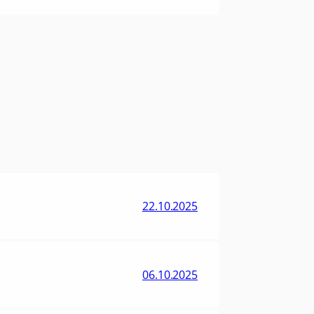
22.10.2025
06.10.2025