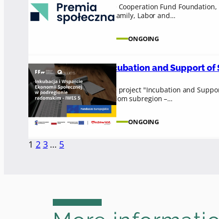
The Cooperation Fund Foundation, i
of Family, Labor and…
ONGOING
Incubation and Support of S
The project "Incubation and Suppor
Radom subregion –…
ONGOING
1
2
3
…
5