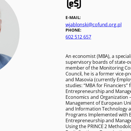
E-MAIL:
wjablonski@cofund.org.pl
PHONE:
602 512 657
An economist (MBA), a specialis
supervisory boards of state-o
member of the Monitoring Com
Council, he is a former vice-p
and Masovia (currently Employ
studies: “MBA for Financiers”
Entrepreneurship and Managem
Economics and Organization –
Management of European Union 
and Information Technology and
Programs Implemented with E
Entrepreneurship and Manage
Using the PRINCE 2 Methodolo