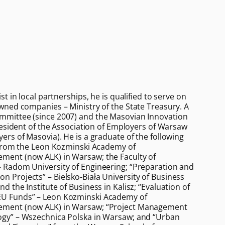
t in local partnerships, he is qualified to serve on
wned companies – Ministry of the State Treasury. A
mittee (since 2007) and the Masovian Innovation
resident of the Association of Employers of Warsaw
ers of Masovia). He is a graduate of the following
 from the Leon Kozminski Academy of
ent (now ALK) in Warsaw; the Faculty of
 Radom University of Engineering; “Preparation and
Projects” – Bielsko-Biała University of Business
 the Institute of Business in Kalisz; “Evaluation of
U Funds” – Leon Kozminski Academy of
ment (now ALK) in Warsaw; “Project Management
gy” – Wszechnica Polska in Warsaw; and “Urban