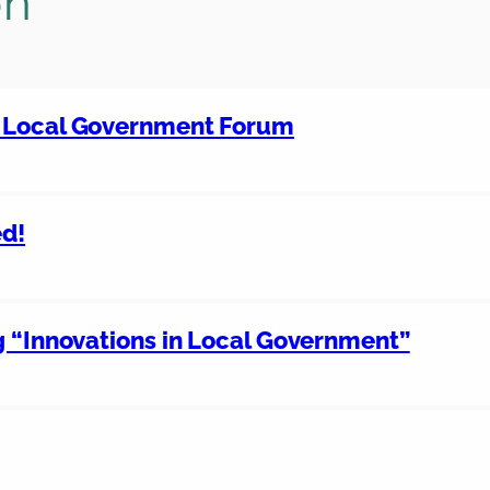
on
d Local Government Forum
ed!
g “Innovations in Local Government”