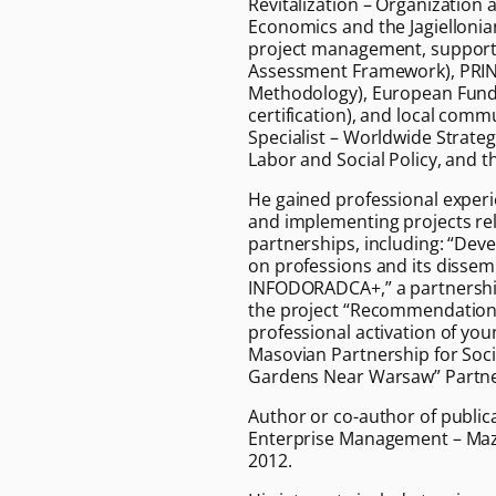
Revitalization – Organization
Economics and the Jagiellonia
project management, supporte
Assessment Framework), PRI
Methodology), European Funds
certification), and local comm
Specialist – Worldwide Strate
Labor and Social Policy, and t
He gained professional experie
and implementing projects rel
partnerships, including: “Dev
on professions and its disse
INFODORADCA+,” a partnership
the project “Recommendations
professional activation of yo
Masovian Partnership for Socia
Gardens Near Warsaw” Partne
Author or co-author of public
Enterprise Management – Maz
2012.