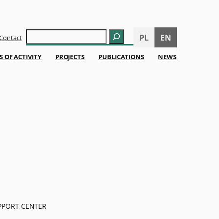
Szukaj
PL
EN
Contact
S OF ACTIVITY
PROJECTS
PUBLICATIONS
NEWS
PPORT CENTER