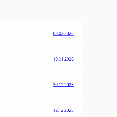
03.02.2026
19.01.2026
30.12.2025
12.12.2025