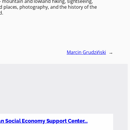
– mountain and lowland hiking, sightseeing,
 places, photography, and the history of the
d.
Marcin Grudziński
→
n Social Economy Support Center...