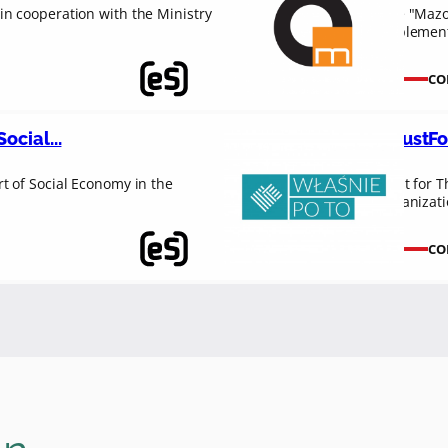
n cooperation with the Ministry
The "Mazov
implement
CO
ocial...
#JustFo
t of Social Economy in the
“Just for T
organizat
CO