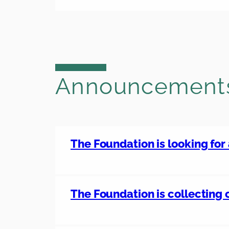
Announcement
The Foundation is looking for
The Foundation is collecting 