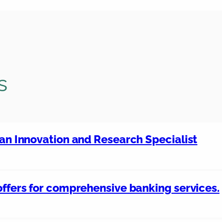
s
 an Innovation and Research Specialist
offers for comprehensive banking services.