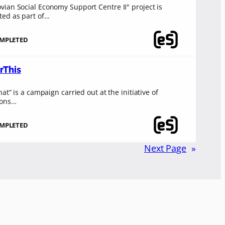
ian Social Economy Support Centre II" project is
ed as part of…
MPLETED
rThis
hat” is a campaign carried out at the initiative of
ions…
MPLETED
Next Page
»