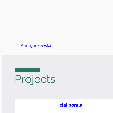
←
Anna Jankowska
Projects
Social bonus