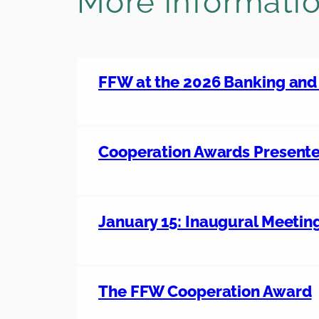
More informati
FFW at the 2026 Banking an
Cooperation Awards Present
January 15: Inaugural Meetin
The FFW Cooperation Award