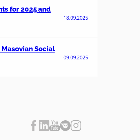
nts for 2025 and
18.09.2025
he Masovian Social
09.09.2025
F
L
Y
F
I