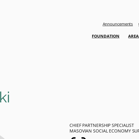
Announcements
FOUNDATION
AREA
ki
CHIEF PARTNERSHIP SPECIALIST
MASOVIAN SOCIAL ECONOMY SU