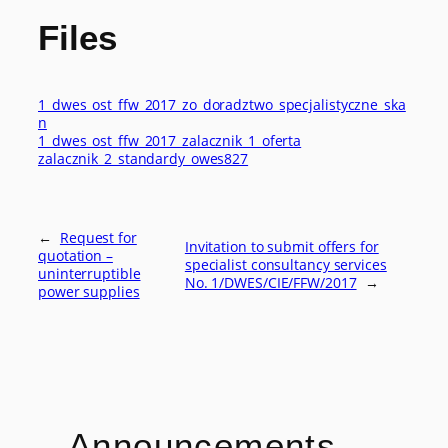
Files
1_dwes_ost_ffw_2017_zo_doradztwo_specjalistyczne_ska
n
1_dwes_ost_ffw_2017_zalacznik_1_oferta
zalacznik_2_standardy_owes827
←
Request for
Invitation to submit offers for
quotation –
specialist consultancy services
uninterruptible
No. 1/DWES/CIE/FFW/2017
→
power supplies
Announcements