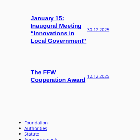
January 15:
Inaugural Meeting
30.12.2025
“Innovations in
Local Government”
The FFW
12.12.2025
Cooperation Award
Foundation
Authorities
Statute
Announcements