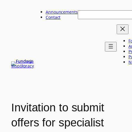
Skip
to
Announcements
Szukaj
content
Contact
F
A
P
P
N
Invitation to submit
offers for specialist