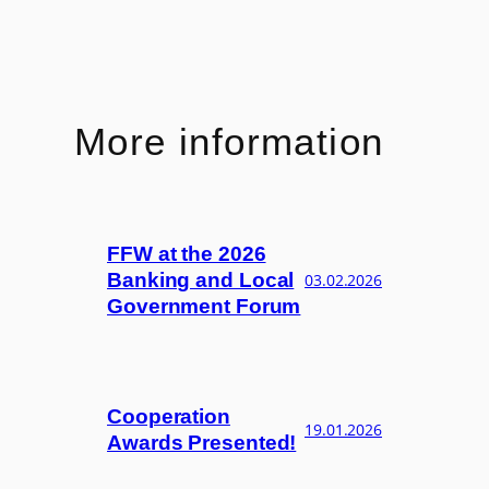
More information
FFW at the 2026
Banking and Local
03.02.2026
Government Forum
Cooperation
19.01.2026
Awards Presented!