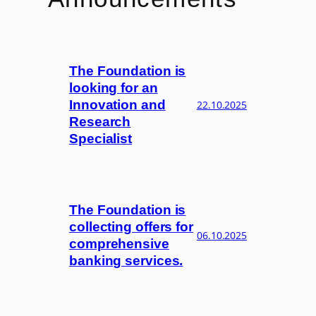
The Foundation is
looking for an
Innovation and
22.10.2025
Research
Specialist
The Foundation is
collecting offers for
06.10.2025
comprehensive
banking services.