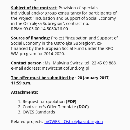
Subject of the contract:
Provision of specialist
individual and/or group consultancy for participants of
the Project "Incubation and Support of Social Economy
in the Ostrołęka Subregion", contract no.
RPMA.09.03.00-14-5080/16-00
Source of financing:
Project "Incubation and Support of
Social Economy in the Ostrołęka Subregion", co-
financed by the European Social Fund under the RPO
WM program for 2014-2020.
Contact person
: Ms. Malwina Śwircz, tel. 22 45 09 888,
e-mail address: mswircz(at)cofund.org.pl
The offer must be submitted by
:
20 January 2017,
11:59 p.m.
Attachments:
Request for quotation
(PDF)
Contractor's Offer Template
(DOC)
OWES Standards
Related projects:
mOWES – Ostrołęka subregion