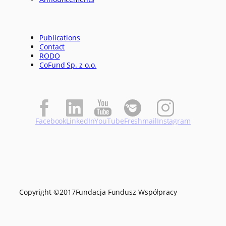
Publications
Contact
RODO
CoFund Sp. z o.o.
Facebook
LinkedIn
YouTube
Freshmail
Instagram
Copyright ©
2017
Fundacja Fundusz Współpracy