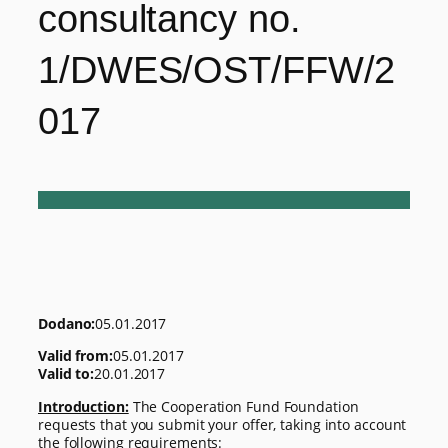
consultancy no.
1/DWES/OST/FFW/2
017
Dodano:
05.01.2017
Valid from:
05.01.2017
Valid to:
20.01.2017
Introduction:
The Cooperation Fund Foundation
requests that you submit your offer, taking into account
the following requirements: