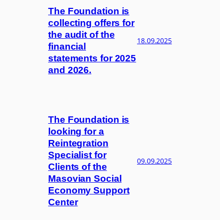
The Foundation is
collecting offers for
the audit of the
18.09.2025
financial
statements for 2025
and 2026.
The Foundation is
looking for a
Reintegration
Specialist for
09.09.2025
Clients of the
Masovian Social
Economy Support
Center