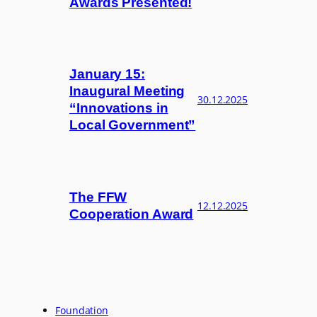
Awards Presented!
January 15:
Inaugural Meeting
30.12.2025
“Innovations in
Local Government”
The FFW
12.12.2025
Cooperation Award
Foundation