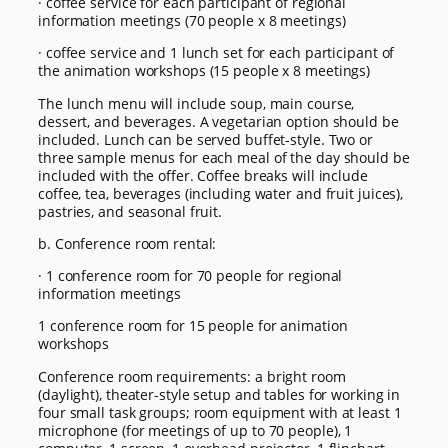
· coffee service for each participant of regional
information meetings (70 people x 8 meetings)
· coffee service and 1 lunch set for each participant of
the animation workshops (15 people x 8 meetings)
The lunch menu will include soup, main course,
dessert, and beverages. A vegetarian option should be
included. Lunch can be served buffet-style. Two or
three sample menus for each meal of the day should be
included with the offer. Coffee breaks will include
coffee, tea, beverages (including water and fruit juices),
pastries, and seasonal fruit.
b. Conference room rental:
· 1 conference room for 70 people for regional
information meetings
1 conference room for 15 people for animation
workshops
Conference room requirements: a bright room
(daylight), theater-style setup and tables for working in
four small task groups; room equipment with at least 1
microphone (for meetings of up to 70 people), 1