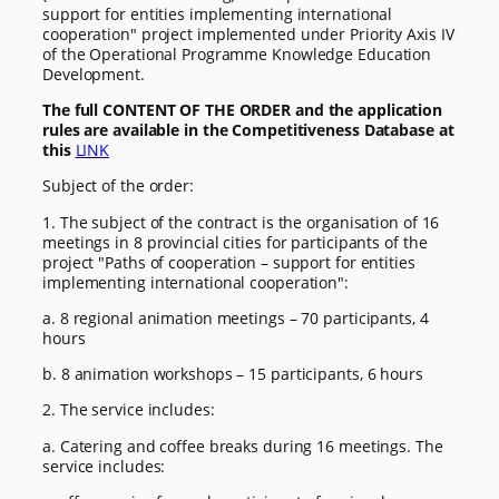
support for entities implementing international
cooperation" project implemented under Priority Axis IV
of the Operational Programme Knowledge Education
Development.
The full CONTENT OF THE ORDER and the application
rules are available in the Competitiveness Database at
this
LINK
Subject of the order:
1. The subject of the contract is the organisation of 16
meetings in 8 provincial cities for participants of the
project "Paths of cooperation – support for entities
implementing international cooperation":
a. 8 regional animation meetings – 70 participants, 4
hours
b. 8 animation workshops – 15 participants, 6 hours
2. The service includes:
a. Catering and coffee breaks during 16 meetings. The
service includes: