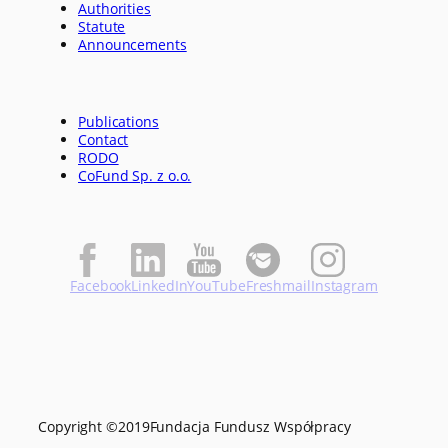
Authorities
Statute
Announcements
Publications
Contact
RODO
CoFund Sp. z o.o.
Facebook
LinkedIn
YouTube
Freshmail
Instagram
Copyright ©
2019
Fundacja Fundusz Współpracy