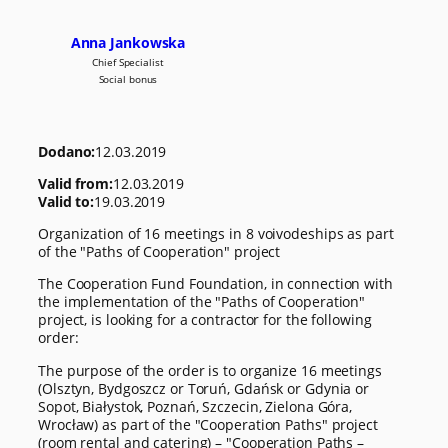
Anna Jankowska
Chief Specialist
Social bonus
Dodano:
12.03.2019
Valid from:
12.03.2019
Valid to:
19.03.2019
Organization of 16 meetings in 8 voivodeships as part
of the "Paths of Cooperation" project
The Cooperation Fund Foundation, in connection with
the implementation of the "Paths of Cooperation"
project, is looking for a contractor for the following
order:
The purpose of the order is to organize 16 meetings
(Olsztyn, Bydgoszcz or Toruń, Gdańsk or Gdynia or
Sopot, Białystok, Poznań, Szczecin, Zielona Góra,
Wrocław) as part of the "Cooperation Paths" project
(room rental and catering) – "Cooperation Paths –