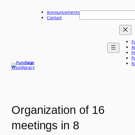
Skip
to
Announcements
Szukaj
content
Contact
F
A
P
P
N
Organization of 16
meetings in 8