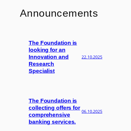
Announcements
The Foundation is
looking for an
Innovation and
22.10.2025
Research
Specialist
The Foundation is
collecting offers for
06.10.2025
comprehensive
banking services.