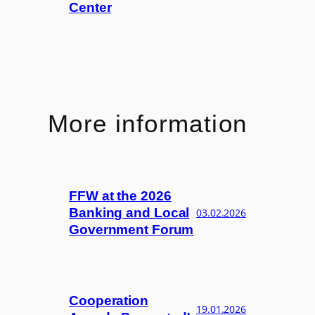
Center
More information
FFW at the 2026
Banking and Local
03.02.2026
Government Forum
Cooperation
19.01.2026