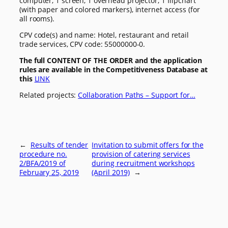
computer, 1 screen, 1 overhead projector, 1 flipchart
(with paper and colored markers), internet access (for
all rooms).
CPV code(s) and name: Hotel, restaurant and retail
trade services, CPV code: 55000000-0.
The full CONTENT OF THE ORDER and the application
rules are available in the Competitiveness Database at
this
LINK
Related projects:
Collaboration Paths – Support for…
←
Results of tender
Invitation to submit offers for the
procedure no.
provision of catering services
2/BFA/2019 of
during recruitment workshops
February 25, 2019
(April 2019)
→