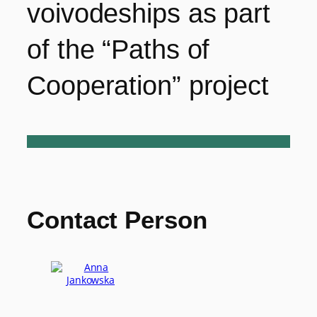
voivodeships as part
of the “Paths of
Cooperation” project
Contact Person