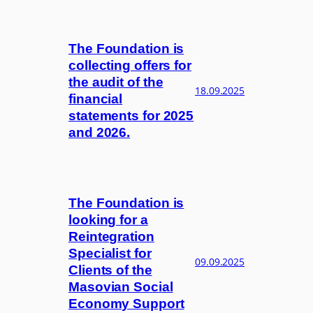
The Foundation is
collecting offers for
the audit of the
18.09.2025
financial
statements for 2025
and 2026.
The Foundation is
looking for a
Reintegration
Specialist for
09.09.2025
Clients of the
Masovian Social
Economy Support