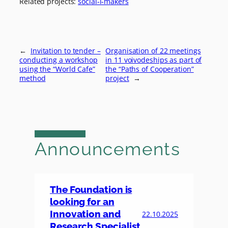
Related projects:
social-i-makers
←
Invitation to tender –
Organisation of 22 meetings
conducting a workshop
in 11 voivodeships as part of
using the “World Cafe”
the “Paths of Cooperation”
method
project
→
Announcements
The Foundation is
looking for an
Innovation and
22.10.2025
Research Specialist