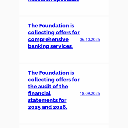
The Foundation is
collecting offers for
comprehensive
06.10.2025
banking services.
The Foundation is
collecting offers for
the audit of the
financial
18.09.2025
statements for
2025 and 2026.