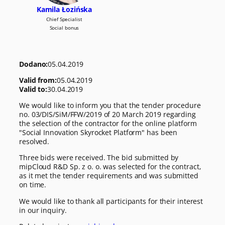
Kamila Łozińska
Chief Specialist
Social bonus
Dodano:
05.04.2019
Valid from:
05.04.2019
Valid to:
30.04.2019
We would like to inform you that the tender procedure
no. 03/DIS/SiM/FFW/2019 of 20 March 2019 regarding
the selection of the contractor for the online platform
"Social Innovation Skyrocket Platform" has been
resolved.
Three bids were received. The bid submitted by
mipCloud R&D Sp. z o. o. was selected for the contract,
as it met the tender requirements and was submitted
on time.
We would like to thank all participants for their interest
in our inquiry.