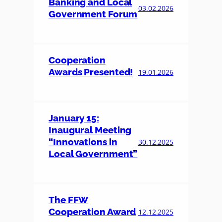
Banking and Local
03.02.2026
Government Forum
Cooperation
Awards Presented!
19.01.2026
January 15:
Inaugural Meeting
“Innovations in
30.12.2025
Local Government”
The FFW
Cooperation Award
12.12.2025