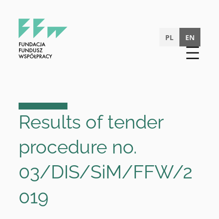
Skip
to
content
PL
EN
Results of tender
procedure no.
03/DIS/SiM/FFW/2
019