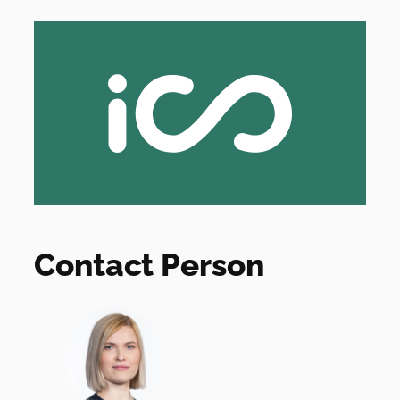
Contact Person