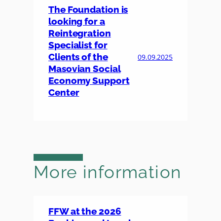
The Foundation is
looking for a
Reintegration
Specialist for
Clients of the
09.09.2025
Masovian Social
Economy Support
Center
More information
FFW at the 2026