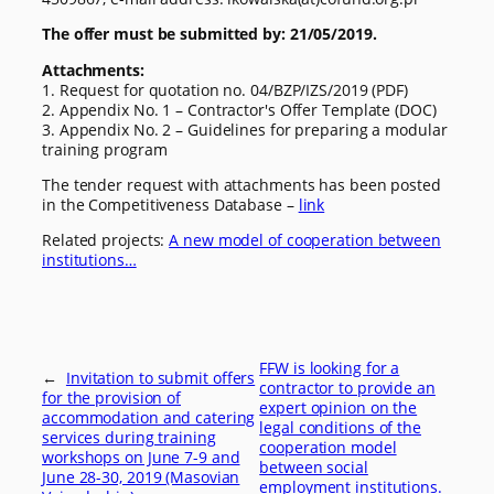
The offer must be submitted by: 21/05/2019.
Attachments:
1. Request for quotation no. 04/BZP/IZS/2019 (PDF)
2. Appendix No. 1 – Contractor's Offer Template (DOC)
3. Appendix No. 2 – Guidelines for preparing a modular
training program
The tender request with attachments has been posted
in the Competitiveness Database –
link
Related projects:
A new model of cooperation between
institutions…
FFW is looking for a
←
Invitation to submit offers
contractor to provide an
for the provision of
expert opinion on the
accommodation and catering
legal conditions of the
services during training
cooperation model
workshops on June 7-9 and
between social
June 28-30, 2019 (Masovian
employment institutions.