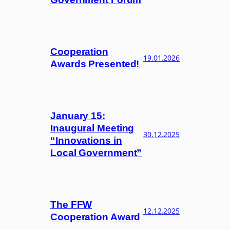
Cooperation
19.01.2026
Awards Presented!
January 15:
Inaugural Meeting
30.12.2025
“Innovations in
Local Government”
The FFW
12.12.2025
Cooperation Award