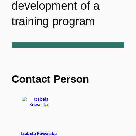
development of a
training program
Contact Person
Izabela Kowalska