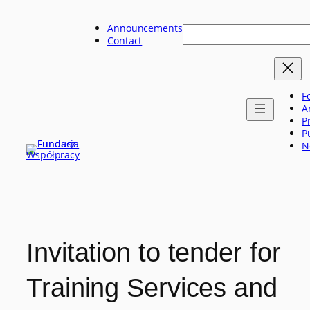
Skip
to
Announcements
Szukaj
content
Contact
F
A
P
P
N
Invitation to tender for
Training Services and