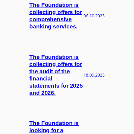
The Foundation is
collecting offers for
06.10.2025
comprehensive
banking services.
The Foundation is
collecting offers for
the audit of the
18.09.2025
financial
statements for 2025
and 2026.
The Foundation is
looking for a