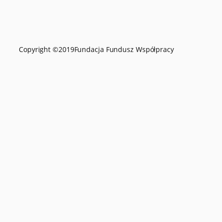
Copyright ©
2019
Fundacja Fundusz Współpracy