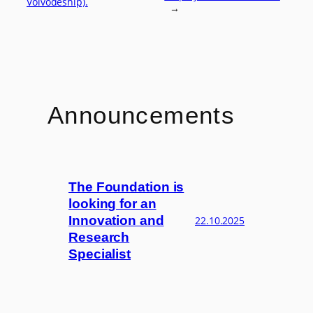
Voivodeship).
→
Announcements
The Foundation is
looking for an
Innovation and
22.10.2025
Research
Specialist