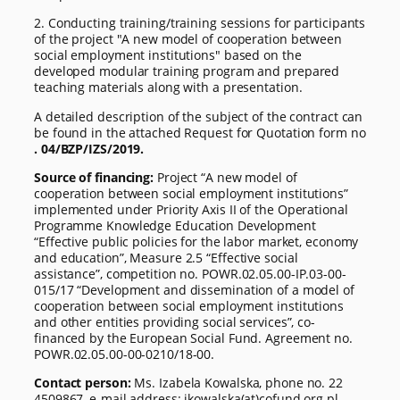
2. Conducting training/training sessions for participants
of the project "A new model of cooperation between
social employment institutions" based on the
developed modular training program and prepared
teaching materials along with a presentation.
A detailed description of the subject of the contract can
be found in the attached Request for Quotation form no
. 04/BZP/IZS/2019.
Source of financing:
Project “A new model of
cooperation between social employment institutions”
implemented under Priority Axis II of the Operational
Programme Knowledge Education Development
“Effective public policies for the labor market, economy
and education”, Measure 2.5 “Effective social
assistance”, competition no. POWR.02.05.00-IP.03-00-
015/17 “Development and dissemination of a model of
cooperation between social employment institutions
and other entities providing social services”, co-
financed by the European Social Fund. Agreement no.
POWR.02.05.00-00-0210/18-00.
Contact person:
Ms. Izabela Kowalska, phone no. 22
4509867, e-mail address: ikowalska(at)cofund.org.pl