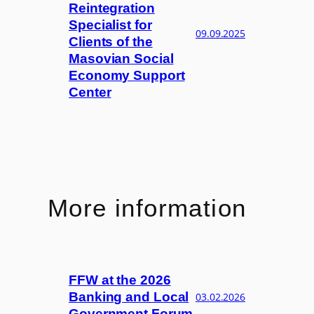
Reintegration
Specialist for
09.09.2025
Clients of the
Masovian Social
Economy Support
Center
More information
FFW at the 2026
Banking and Local
03.02.2026
Government Forum