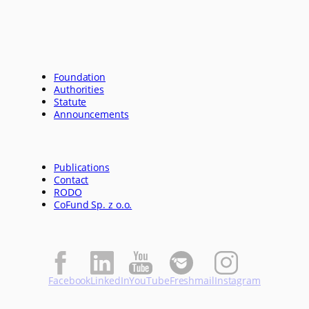
Foundation
Authorities
Statute
Announcements
Publications
Contact
RODO
CoFund Sp. z o.o.
Facebook
LinkedIn
YouTube
Freshmail
Instagram