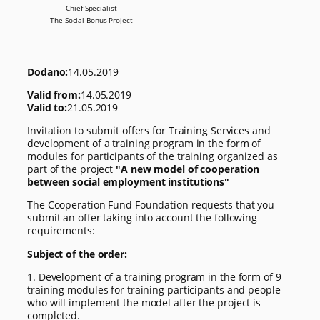
Chief Specialist
The Social Bonus Project
Dodano:
14.05.2019
Valid from:
14.05.2019
Valid to:
21.05.2019
Invitation to submit offers for Training Services and
development of a training program in the form of
modules for participants of the training organized as
part of the project
"A new model of cooperation
between social employment institutions"
The Cooperation Fund Foundation requests that you
submit an offer taking into account the following
requirements:
Subject of the order:
1. Development of a training program in the form of 9
training modules for training participants and people
who will implement the model after the project is
completed.