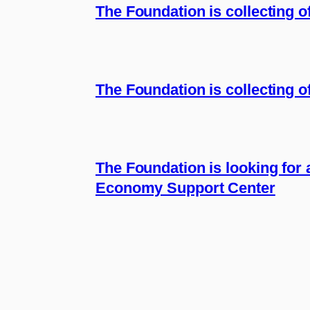
The Foundation is collecting 
The Foundation is collecting of
The Foundation is looking for 
Economy Support Center