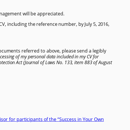
nagement will be appreciated.
 CV, including the reference number, by July 5, 2016,
cuments referred to above, please send a legibly
ocessing of my personal data included in my CV for
tection Act (Journal of Laws No. 133, item 883 of August
isor for participants of the “Success in Your Own