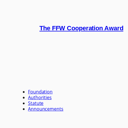
The FFW Cooperation Award
Foundation
Authorities
Statute
Announcements