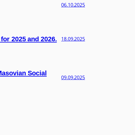
06.10.2025
s for 2025 and 2026.
18.09.2025
 Masovian Social
09.09.2025