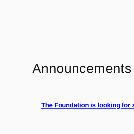
Announcements
The Foundation is looking for