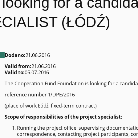
looking for a candidat
CIALIST (ŁÓDŹ)
Dodano:
21.06.2016
Valid from:
21.06.2016
Valid to:
05.07.2016
The Cooperation Fund Foundation is looking for a candidat
reference number 1/DPE/2016
(place of work Łódź, fixed-term contract)
Scope of responsibilities of the project specialist:
Running the project office: supervising documentatio
correspondence, contacting project participants, c