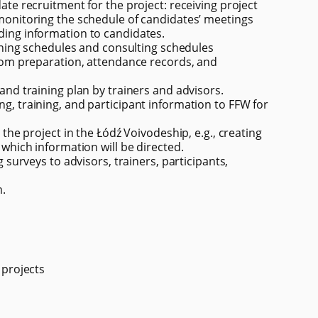
te recruitment for the project: receiving project
monitoring the schedule of candidates’ meetings
ding information to candidates.
aining schedules and consulting schedules
room preparation, attendance records, and
and training plan by trainers and advisors.
g, training, and participant information to FFW for
the project in the Łódź Voivodeship, e.g., creating
which information will be directed.
 surveys to advisors, trainers, participants,
m.
 projects