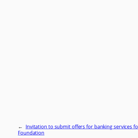
←
Invitation to submit offers for banking services fo
Foundation