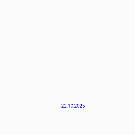
22.10.2025