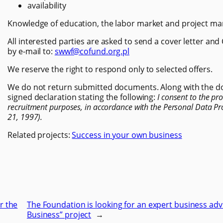
availability
Knowledge of education, the labor market and project ma
All interested parties are asked to send a cover letter and
by e-mail to:
swwf@cofund.org.pl
We reserve the right to respond only to selected offers.
We do not return submitted documents. Along with the do
signed declaration stating the following:
I consent to the pr
recruitment purposes, in accordance with the Personal Data Pro
21, 1997).
Related projects:
Success in your own business
r the
The Foundation is looking for an expert business adv
Business” project
→