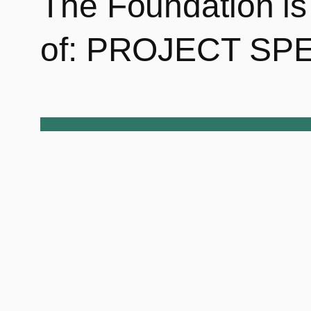
The Foundation is 
of: PROJECT SPE