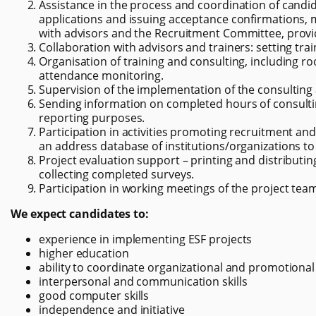
Assistance in the process and coordination of candida
applications and issuing acceptance confirmations, 
with advisors and the Recruitment Committee, provi
Collaboration with advisors and trainers: setting tr
Organisation of training and consulting, including 
attendance monitoring.
Supervision of the implementation of the consulting 
Sending information on completed hours of consultin
reporting purposes.
Participation in activities promoting recruitment and 
an address database of institutions/organizations to 
Project evaluation support – printing and distributing
collecting completed surveys.
Participation in working meetings of the project tea
We expect candidates to:
experience in implementing ESF projects
higher education
ability to coordinate organizational and promotional
interpersonal and communication skills
good computer skills
independence and initiative