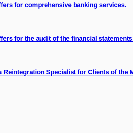
offers for comprehensive banking services.
fers for the audit of the financial statement
a Reintegration Specialist for Clients of the