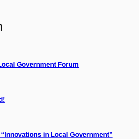
n
 Local Government Forum
d!
 “Innovations in Local Government”