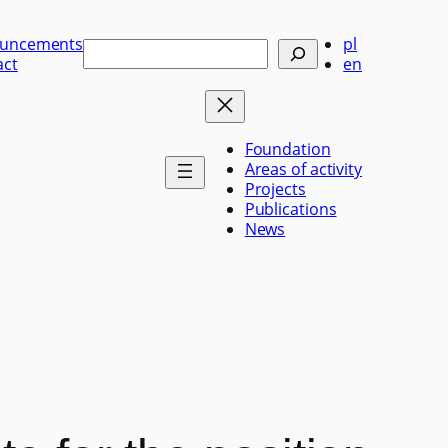
uncements
pl
Szukaj
act
en
Foundation
Areas of activity
Projects
Publications
News