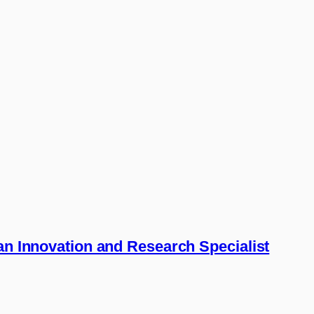
 an Innovation and Research Specialist