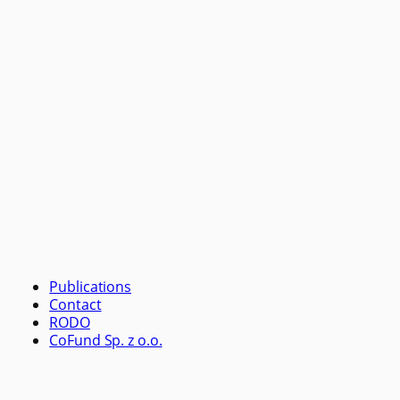
Publications
Contact
RODO
CoFund Sp. z o.o.