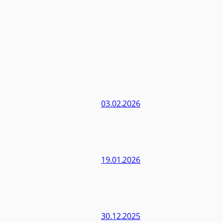
03.02.2026
19.01.2026
30.12.2025