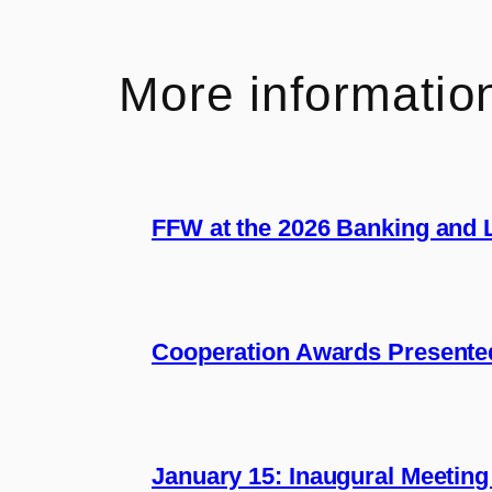
More informatio
FFW at the 2026 Banking and
Cooperation Awards Presente
January 15: Inaugural Meeting