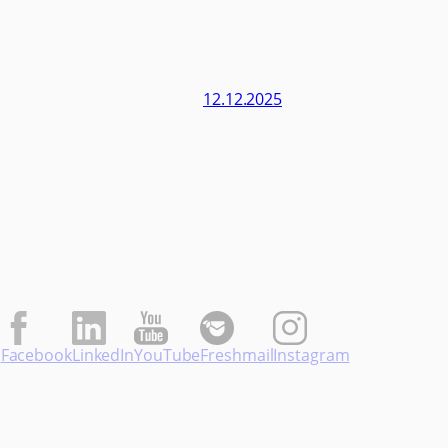
12.12.2025
Facebook
LinkedIn
YouTube
Freshmail
Instagram