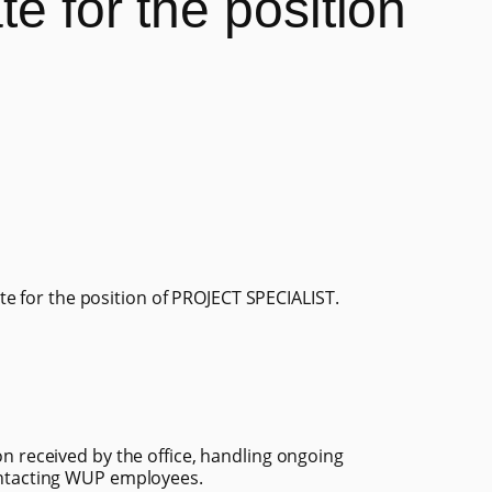
e for the position
e for the position of PROJECT SPECIALIST.
n received by the office, handling ongoing
ontacting WUP employees.