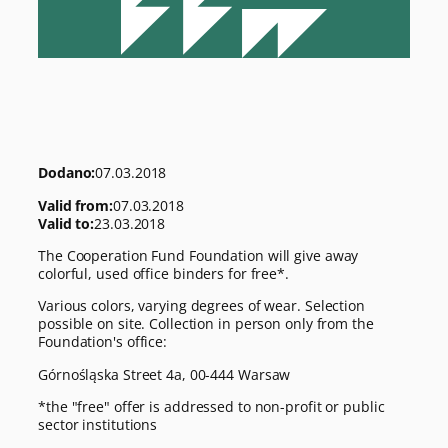
Dodano:
07.03.2018
Valid from:
07.03.2018
Valid to:
23.03.2018
The Cooperation Fund Foundation will give away
colorful, used office binders for free*.
Various colors, varying degrees of wear. Selection
possible on site. Collection in person only from the
Foundation's office:
Górnośląska Street 4a, 00-444 Warsaw
*the "free" offer is addressed to non-profit or public
sector institutions