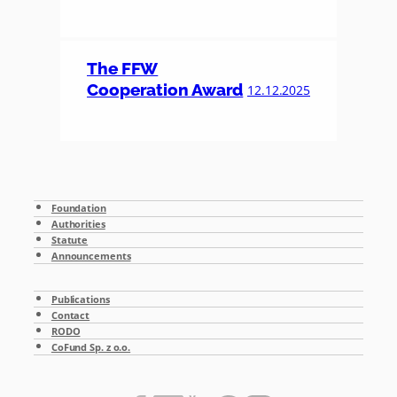
The FFW
Cooperation Award
12.12.2025
Foundation
Authorities
Statute
Announcements
Publications
Contact
RODO
CoFund Sp. z o.o.