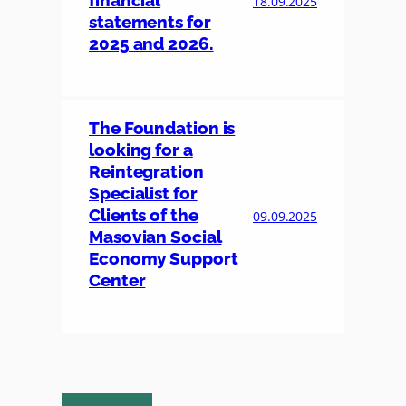
financial
18.09.2025
statements for
2025 and 2026.
The Foundation is
looking for a
Reintegration
Specialist for
Clients of the
09.09.2025
Masovian Social
Economy Support
Center