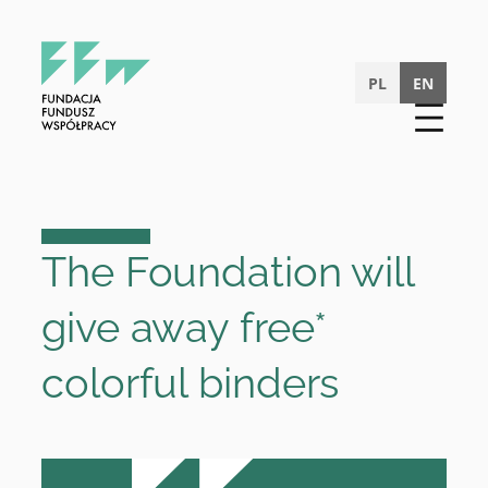
Skip
to
content
PL
EN
The Foundation will
give away free*
colorful binders