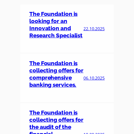
The Foundation is
looking for an
Innovation and
22.10.2025
Research Specialist
The Foundation is
collecting offers for
comprehensive
06.10.2025
banking services.
The Foundation is
collecting offers for
the audit of the