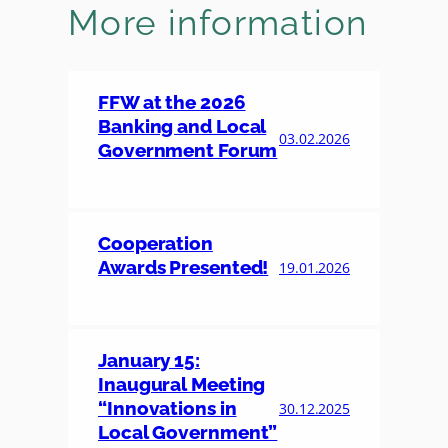
More information
FFW at the 2026
Banking and Local
03.02.2026
Government Forum
Cooperation
Awards Presented!
19.01.2026
January 15:
Inaugural Meeting
“Innovations in
30.12.2025
Local Government”