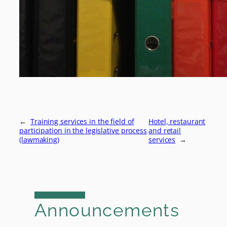
←
Training services in the field of
Hotel, restaurant
participation in the legislative process
and retail
(lawmaking)
services
→
Announcements